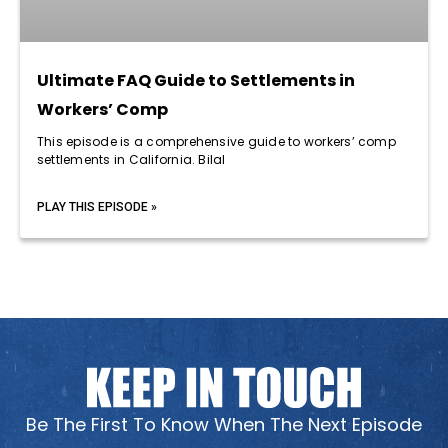
Ultimate FAQ Guide to Settlements in
Workers’ Comp
This episode is a comprehensive guide to workers’ comp
settlements in California. Bilal
PLAY THIS EPISODE »
Be The First To Know When The Next Episode