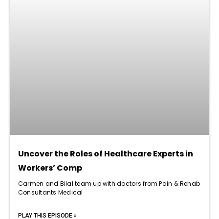
Uncover the Roles of Healthcare Experts in
Workers’ Comp
Carmen and Bilal team up with doctors from Pain & Rehab
Consultants Medical
PLAY THIS EPISODE »