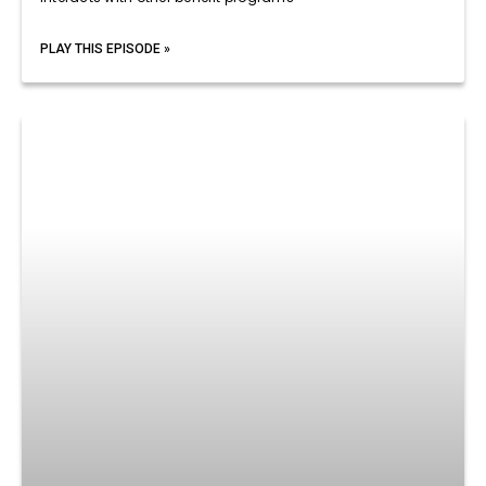
PLAY THIS EPISODE »