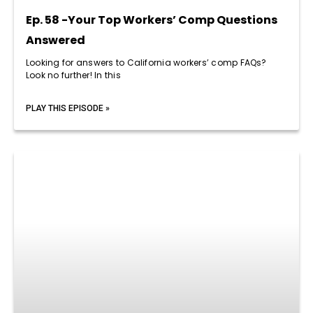
Ep. 58 -Your Top Workers’ Comp Questions
Answered
Looking for answers to California workers’ comp FAQs?
Look no further! In this
PLAY THIS EPISODE »