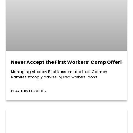
Never Accept the First Workers’ Comp Offer!
Managing Attorney Bilal Kassem and host Carmen
Ramirez strongly advise injured workers: don’t
PLAY THIS EPISODE »