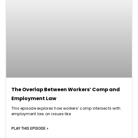
The Overlap Between Workers’ Comp and
Employment Law
This episode explores how workers’ comp intersects with
employment law on issues like
PLAY THIS EPISODE »