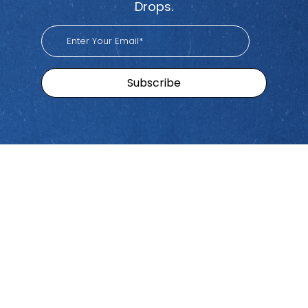
Drops.
Sitemap
Brands
Find
Us
Pacific
Home
Tiktok
Workers
Youtube
Viva
Recent
Spotify
Episodes
Global
Stay connected with Work
iHeart
Apple
Stories
Comp Talk! Tune in weekly
With
Podcast