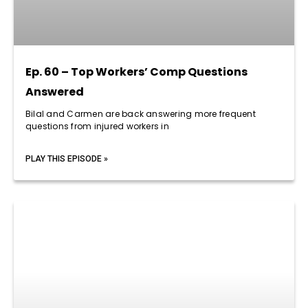
Ep. 60 – Top Workers’ Comp Questions
Answered
Bilal and Carmen are back answering more frequent
questions from injured workers in
PLAY THIS EPISODE »