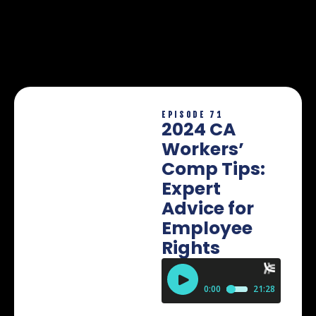
EPISODE 71
2024 CA
Workers’
Comp Tips:
Expert
Advice for
Employee
Rights