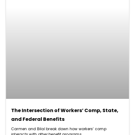
The Intersection of Workers’ Comp, State,
and Federal Benefits
Carmen and Bilal break down how workers’ comp
interacts with other benefit programs