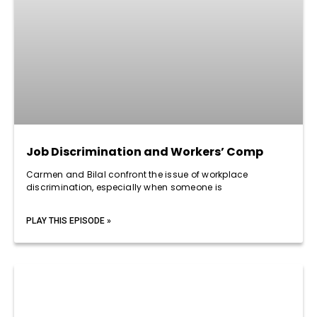
Job Discrimination and Workers’ Comp
Carmen and Bilal confront the issue of workplace
discrimination, especially when someone is
PLAY THIS EPISODE »