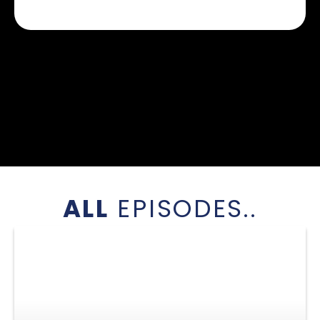
ALL
EPISODES..