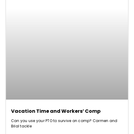
Vacation Time and Workers’ Comp
Can you use your PTO to survive on comp? Carmen and
Bilal tackle