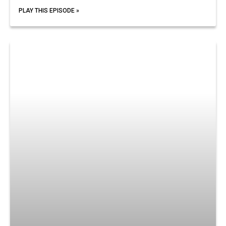
PLAY THIS EPISODE »