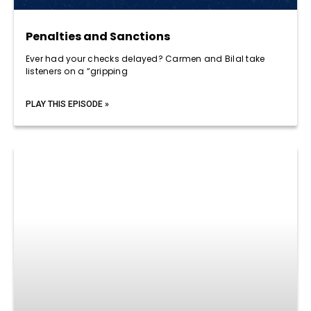
Penalties and Sanctions
Ever had your checks delayed? Carmen and Bilal take
listeners on a “gripping
PLAY THIS EPISODE »