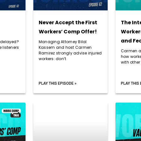
Never Accept the First
The Int
Workers’ Comp Offer!
Workers
and Fed
 delayed?
Managing Attorney Bilal
 listeners
Kassem and host Carmen
Carmen an
Ramirez strongly advise injured
how worke
workers: don’t
with othe
PLAY THIS EPISODE »
PLAY THIS 