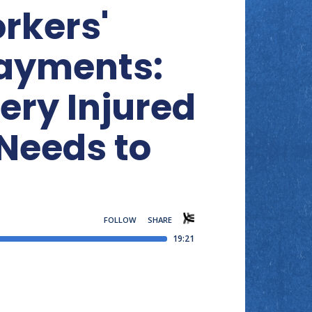
rkers'
ayments:
ery Injured
Needs to