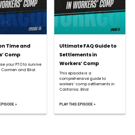
on Time and
Ultimate FAQ Guide to
s’ Comp
Settlements in
Workers’ Comp
se your PTO to survive
 Carmen and Bilal
This episode is a
comprehensive guide to
workers’ comp settlements in
California. Bilal
EPISODE »
PLAY THIS EPISODE »