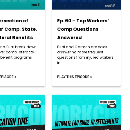
ersection of
Ep. 60 – Top Workers’
’ Comp, State,
Comp Questions
eral Benefits
Answered
d Bilal break down
Bilal and Carmen are back
rs’ comp interacts
answering more frequent
r benefit programs
questions from injured workers
in
EPISODE »
PLAY THIS EPISODE »