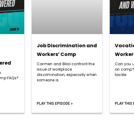
Job Discrimination and
Vacati
Workers’ Comp
Worker
ered
Carmen and Bilal confront the
Can you u
issue of workplace
on comp?
o
discrimination, especially when
tackle
comp FAQs?
someone is
PLAY THIS EPISODE »
PLAY THIS 