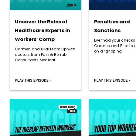
Uncover the Roles of
Penalties and
Healthcare Experts in
Sanctions
Workers’ Comp
Ever had your checks
Carmen and Bilal take
Carmen and Bilal team up with
on a “gripping
doctors from Pain & Rehab
Consultants Medical
PLAY THIS EPISODE »
PLAY THIS EPISODE »