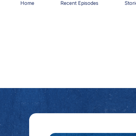
Home
Recent Episodes
Stor
Skip
to
content