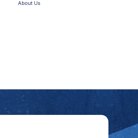
About Us