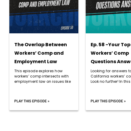
The Overlap Between
Ep. 58 -Your Top
Workers’ Comp and
Workers’ Comp
Employment Law
Questions Answ
This episode explores how
Looking for answers t
workers’ comp intersects with
California workers’ 
employment law on issues like
Look no further! In this
PLAY THIS EPISODE »
PLAY THIS EPISODE »