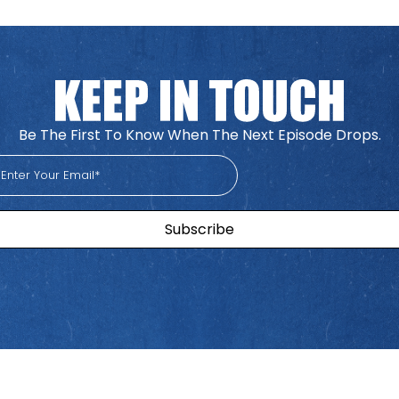
Be The First To Know When The Next Episode Drops.