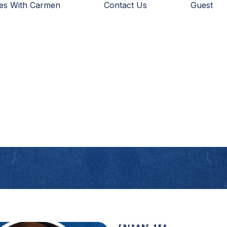
ies With Carmen
Contact Us
Guest
EPISODE 156