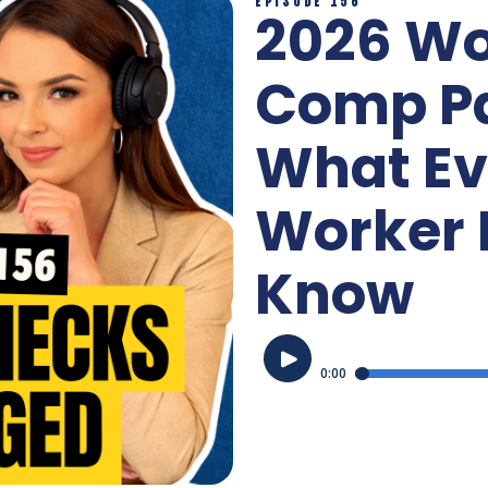
2026 Wo
Comp P
What Ev
Worker 
Know