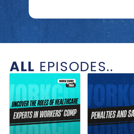
ALL
EPISODES..