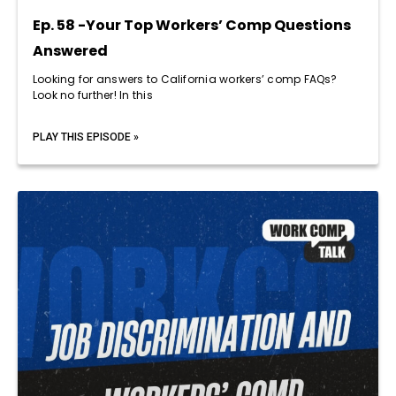
Ep. 58 -Your Top Workers’ Comp Questions
Answered
Looking for answers to California workers’ comp FAQs?
Look no further! In this
PLAY THIS EPISODE »