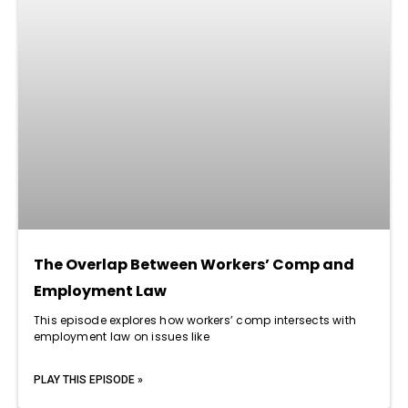
The Overlap Between Workers’ Comp and
Employment Law
This episode explores how workers’ comp intersects with
employment law on issues like
PLAY THIS EPISODE »