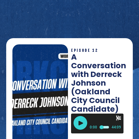
EPISODE 12
A
Conversation
with Derreck
Johnson
(Oakland
City Council
Candidate)