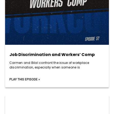
Job Discrimination and Workers’ Comp
Carmen and Bilal confront the issue of workplace
discrimination, especially when someone is
PLAY THIS EPISODE »