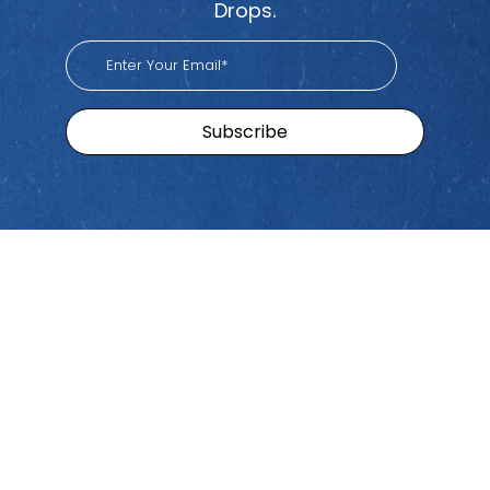
Drops.
Sitemap
Brands
Find
Us
Pacific
Home
Tiktok
Workers
Youtube
Viva
Recent
Spotify
Episodes
Global
Stay connected with Work
iHeart
Apple
Stories
Comp Talk! Tune in weekly
With
Podcast