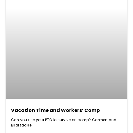
Vacation Time and Workers’ Comp
Can you use your PTO to survive on comp? Carmen and
Bilal tackle