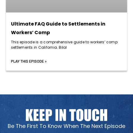
Ultimate FAQ Guide to Settlements in
Workers’ Comp
This episode is a comprehensive guide to workers’ comp
settlements in California. Bilal
PLAY THIS EPISODE »
Be The First To Know When The Next Episode