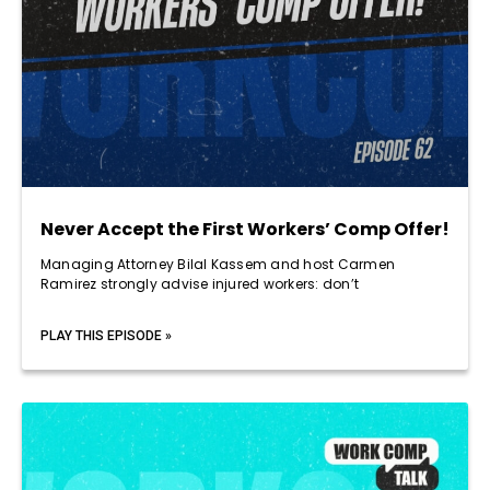
Never Accept the First Workers’ Comp Offer!
Managing Attorney Bilal Kassem and host Carmen
Ramirez strongly advise injured workers: don’t
PLAY THIS EPISODE »