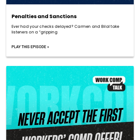
Penalties and Sanctions
Ever had your checks delayed? Carmen and Bilal take
listeners on a “gripping
PLAY THIS EPISODE »