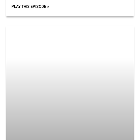
PLAY THIS EPISODE »