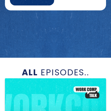
ALL
EPISODES..