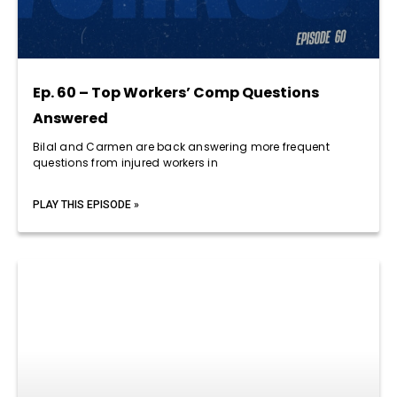
Ep. 60 – Top Workers’ Comp Questions
Answered
Bilal and Carmen are back answering more frequent
questions from injured workers in
PLAY THIS EPISODE »