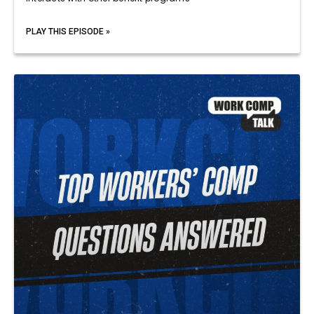
PLAY THIS EPISODE »