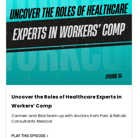
Uncover the Roles of Healthcare Experts in
Workers’ Comp
Carmen and Bilal team up with doctors from Pain & Rehab
Consultants Medical
PLAY THIS EPISODE »