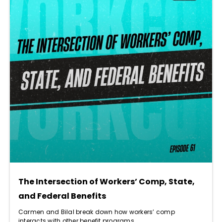
The Intersection of Workers’ Comp, State,
and Federal Benefits
Carmen and Bilal break down how workers’ comp
interacts with other benefit programs