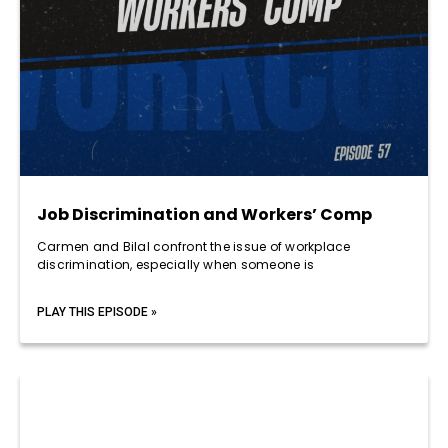
Job Discrimination and Workers’ Comp
Carmen and Bilal confront the issue of workplace
discrimination, especially when someone is
PLAY THIS EPISODE »