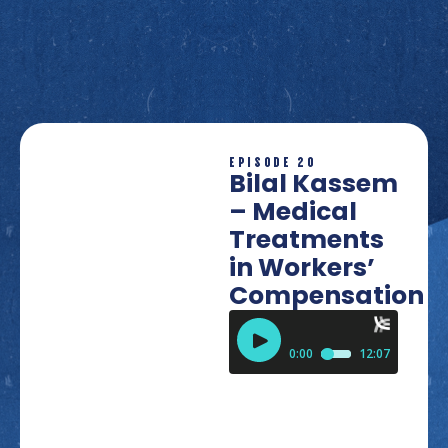
EPISODE 20
Bilal Kassem
– Medical
Treatments
in Workers’
Compensation