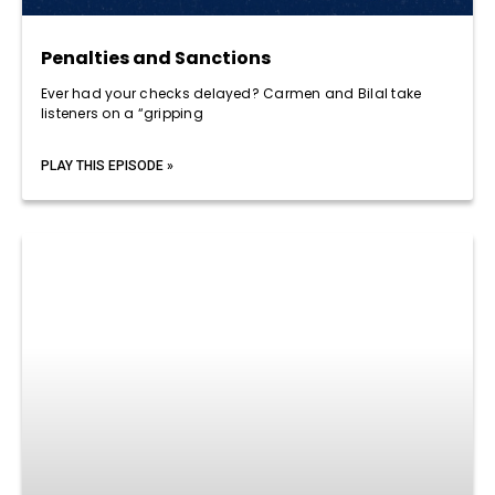
Penalties and Sanctions
Ever had your checks delayed? Carmen and Bilal take
listeners on a “gripping
PLAY THIS EPISODE »