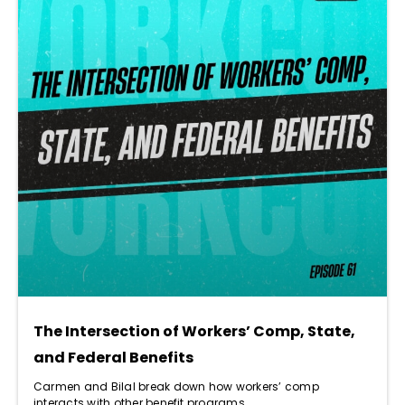
The Intersection of Workers’ Comp, State,
and Federal Benefits
Carmen and Bilal break down how workers’ comp
interacts with other benefit programs