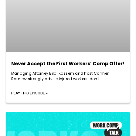
Never Accept the First Workers’ Comp Offer!
Managing Attorney Bilal Kassem and host Carmen
Ramirez strongly advise injured workers: don’t
PLAY THIS EPISODE »