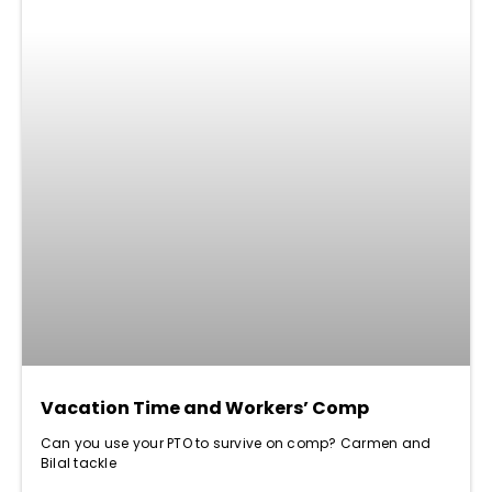
Vacation Time and Workers’ Comp
Can you use your PTO to survive on comp? Carmen and
Bilal tackle