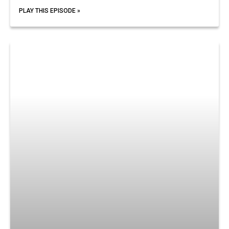
PLAY THIS EPISODE »