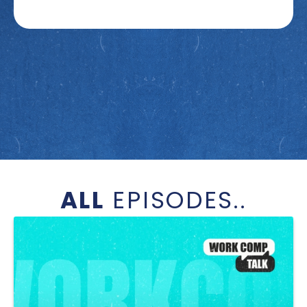
ALL
EPISODES..