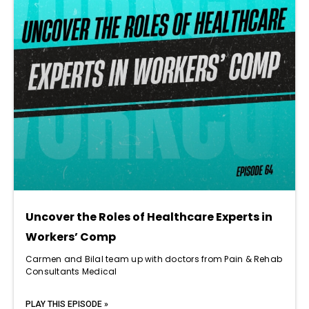
Uncover the Roles of Healthcare Experts in
Workers’ Comp
Carmen and Bilal team up with doctors from Pain & Rehab
Consultants Medical
PLAY THIS EPISODE »