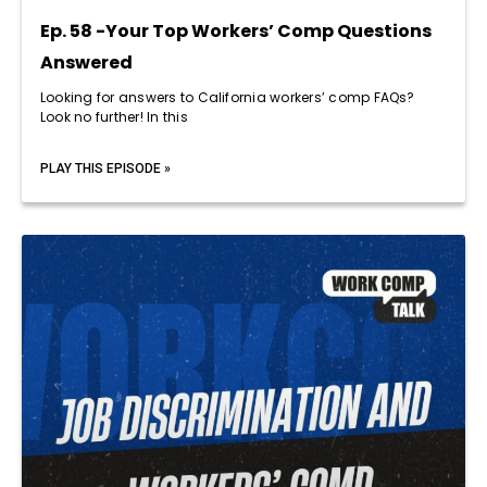
Ep. 58 -Your Top Workers’ Comp Questions
Answered
Looking for answers to California workers’ comp FAQs?
Look no further! In this
PLAY THIS EPISODE »