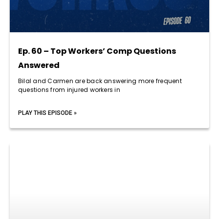
Ep. 60 – Top Workers’ Comp Questions
Answered
Bilal and Carmen are back answering more frequent
questions from injured workers in
PLAY THIS EPISODE »