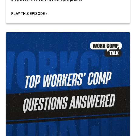
PLAY THIS EPISODE »