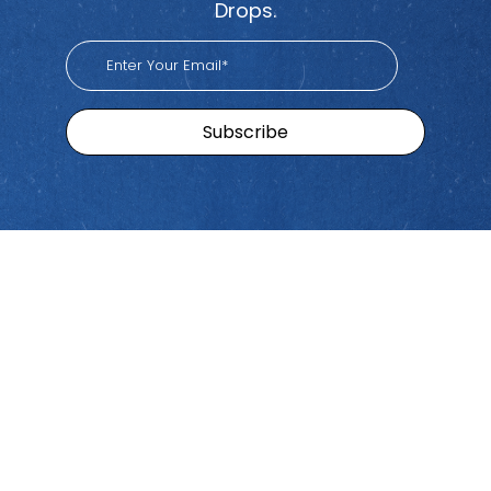
Drops.
Sitemap
Brands
Find
Us
Pacific
Home
Tiktok
Workers
Youtube
Viva
Recent
Spotify
Episodes
Global
Stay connected with Work
iHeart
Apple
Stories
Comp Talk! Tune in weekly
With
Podcast