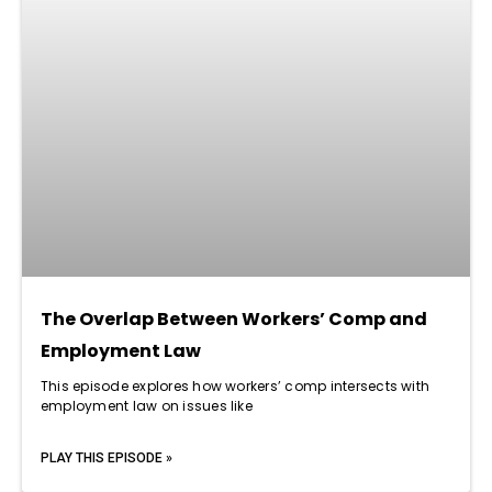
The Overlap Between Workers’ Comp and
Employment Law
This episode explores how workers’ comp intersects with
employment law on issues like
PLAY THIS EPISODE »