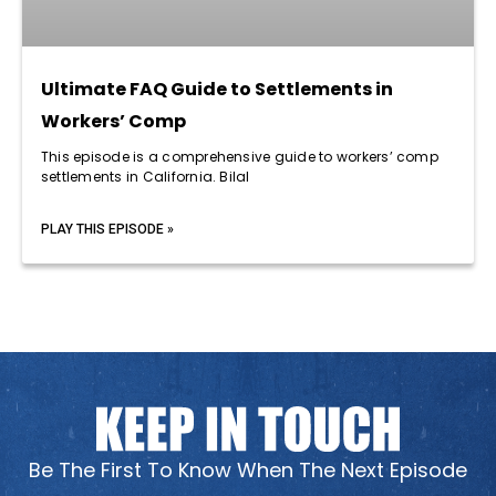
Ultimate FAQ Guide to Settlements in
Workers’ Comp
This episode is a comprehensive guide to workers’ comp
settlements in California. Bilal
PLAY THIS EPISODE »
Be The First To Know When The Next Episode