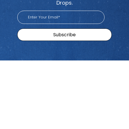
Drops.
Sitemap
Brands
Find
Us
Pacific
Home
Tiktok
Workers
Youtube
Viva
Recent
Spotify
Episodes
Global
Stay connected with Work
iHeart
Apple
Stories
Comp Talk! Tune in weekly
With
Podcast