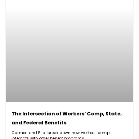
The Intersection of Workers’ Comp, State,
and Federal Benefits
Carmen and Bilal break down how workers’ comp
interacts with other benefit programs