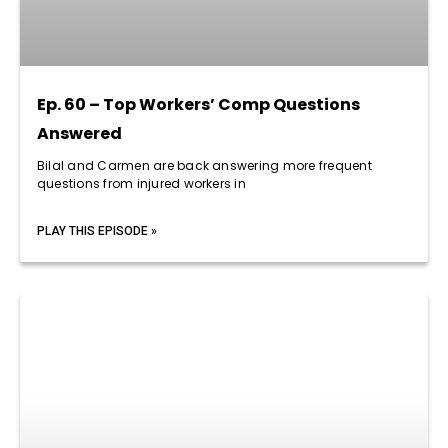
Ep. 60 – Top Workers’ Comp Questions
Answered
Bilal and Carmen are back answering more frequent
questions from injured workers in
PLAY THIS EPISODE »