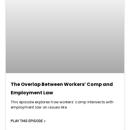
The Overlap Between Workers’ Comp and
Employment Law
This episode explores how workers’ comp intersects with
employment law on issues like
PLAY THIS EPISODE »