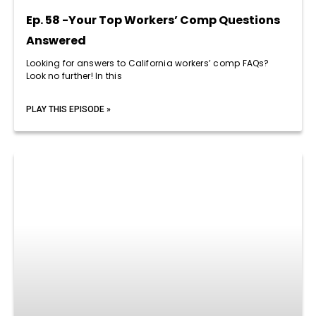
Ep. 58 -Your Top Workers’ Comp Questions
Answered
Looking for answers to California workers’ comp FAQs?
Look no further! In this
PLAY THIS EPISODE »