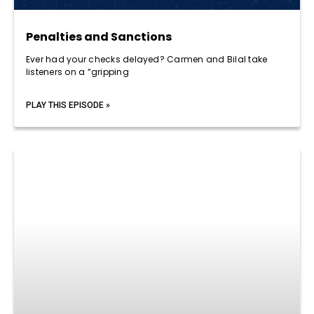
Penalties and Sanctions
Ever had your checks delayed? Carmen and Bilal take
listeners on a “gripping
PLAY THIS EPISODE »