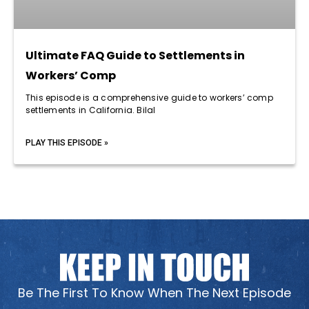
Ultimate FAQ Guide to Settlements in
Workers’ Comp
This episode is a comprehensive guide to workers’ comp
settlements in California. Bilal
PLAY THIS EPISODE »
Be The First To Know When The Next Episode