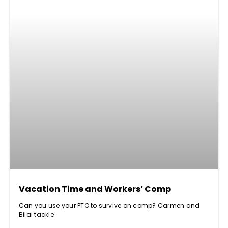
Vacation Time and Workers’ Comp
Can you use your PTO to survive on comp? Carmen and
Bilal tackle