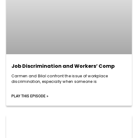
Job Discrimination and Workers’ Comp
Carmen and Bilal confront the issue of workplace
discrimination, especially when someone is
PLAY THIS EPISODE »