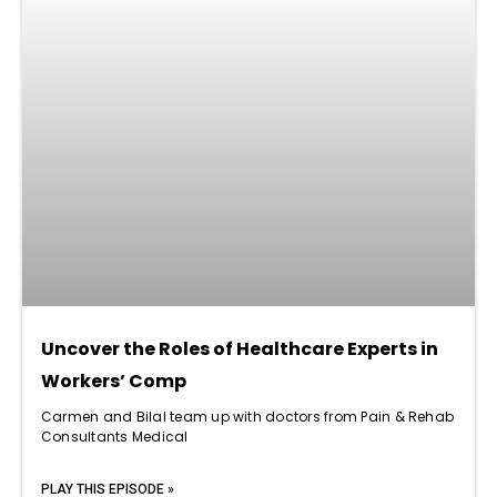
Uncover the Roles of Healthcare Experts in
Workers’ Comp
Carmen and Bilal team up with doctors from Pain & Rehab
Consultants Medical
PLAY THIS EPISODE »