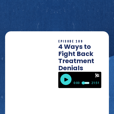
EPISODE 109
4 Ways to
Fight Back
Treatment
Denials