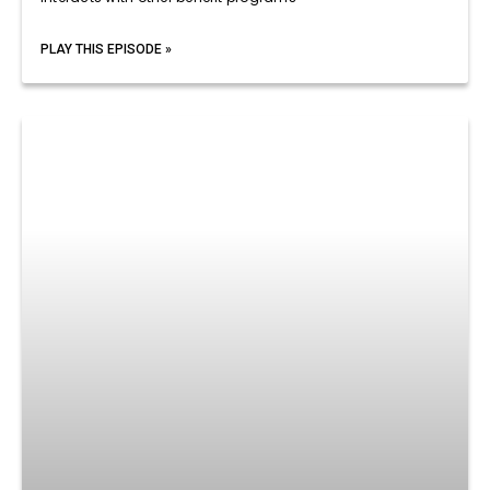
PLAY THIS EPISODE »