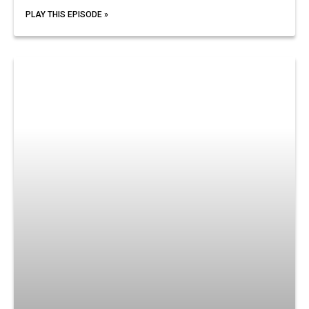
PLAY THIS EPISODE »