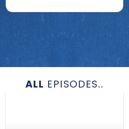
ALL
EPISODES..