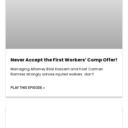
Never Accept the First Workers’ Comp Offer!
Managing Attorney Bilal Kassem and host Carmen
Ramirez strongly advise injured workers: don’t
PLAY THIS EPISODE »