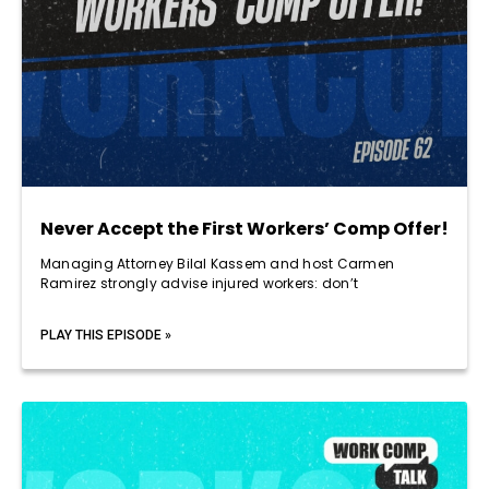
Never Accept the First Workers’ Comp Offer!
Managing Attorney Bilal Kassem and host Carmen
Ramirez strongly advise injured workers: don’t
PLAY THIS EPISODE »