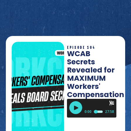
EPISODE 104
WCAB
Secrets
Revealed for
MAXIMUM
Workers'
Compensation