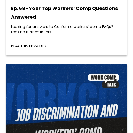
Ep. 58 -Your Top Workers’ Comp Questions
Answered
Looking for answers to California workers’ comp FAQs?
Look no further! In this
PLAY THIS EPISODE »