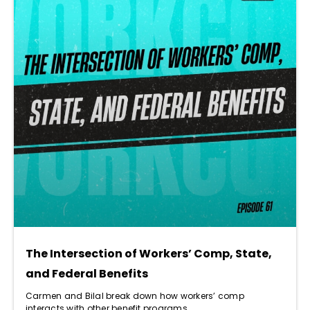
The Intersection of Workers’ Comp, State,
and Federal Benefits
Carmen and Bilal break down how workers’ comp
interacts with other benefit programs