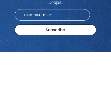
Drops.
Sitemap
Brands
Find
Us
Pacific
Home
Tiktok
Workers
Youtube
Viva
Recent
Spotify
Episodes
Global
Stay connected with Work
iHeart
Apple
Stories
Comp Talk! Tune in weekly
With
Podcast