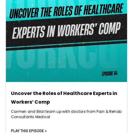
Uncover the Roles of Healthcare Experts in
Workers’ Comp
Carmen and Bilal team up with doctors from Pain & Rehab
Consultants Medical
PLAY THIS EPISODE »