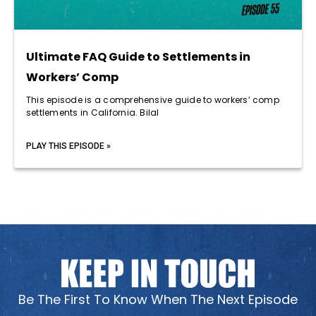
Ultimate FAQ Guide to Settlements in
Workers’ Comp
This episode is a comprehensive guide to workers’ comp
settlements in California. Bilal
PLAY THIS EPISODE »
Be The First To Know When The Next Episode