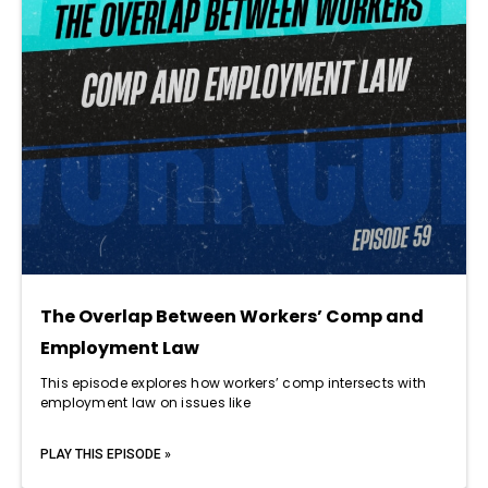
The Overlap Between Workers’ Comp and
Employment Law
This episode explores how workers’ comp intersects with
employment law on issues like
PLAY THIS EPISODE »