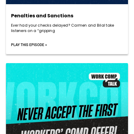
Penalties and Sanctions
Ever had your checks delayed? Carmen and Bilal take
listeners on a “gripping
PLAY THIS EPISODE »