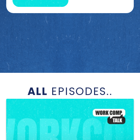
ALL
EPISODES..