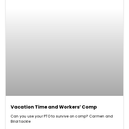
Vacation Time and Workers’ Comp
Can you use your PTO to survive on comp? Carmen and
Bilal tackle