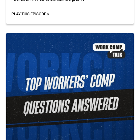
PLAY THIS EPISODE »