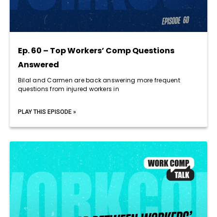
Ep. 60 – Top Workers’ Comp Questions
Answered
Bilal and Carmen are back answering more frequent
questions from injured workers in
PLAY THIS EPISODE »