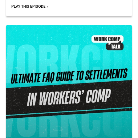
PLAY THIS EPISODE »