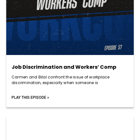
Job Discrimination and Workers’ Comp
Carmen and Bilal confront the issue of workplace
discrimination, especially when someone is
PLAY THIS EPISODE »