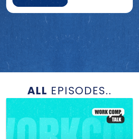
ALL
EPISODES..