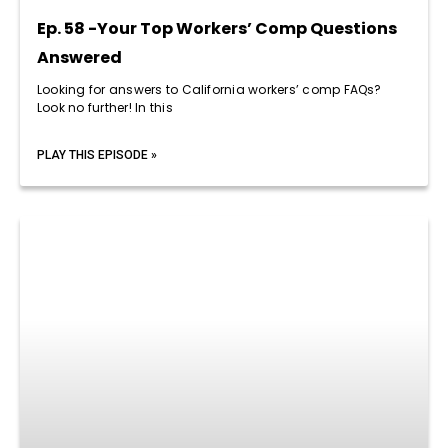
Ep. 58 -Your Top Workers’ Comp Questions
Answered
Looking for answers to California workers’ comp FAQs?
Look no further! In this
PLAY THIS EPISODE »