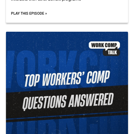
PLAY THIS EPISODE »