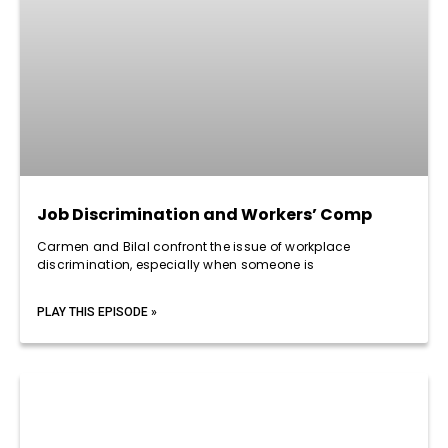
Job Discrimination and Workers’ Comp
Carmen and Bilal confront the issue of workplace
discrimination, especially when someone is
PLAY THIS EPISODE »