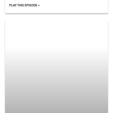
PLAY THIS EPISODE »