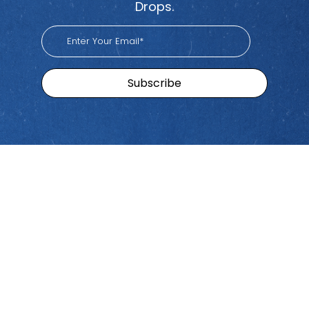
Drops.
Sitemap
Brands
Find
Us
Pacific
Home
Tiktok
Workers
Youtube
Viva
Recent
Spotify
Episodes
Global
Stay connected with Work
iHeart
Apple
Stories
Comp Talk! Tune in weekly
With
Podcast