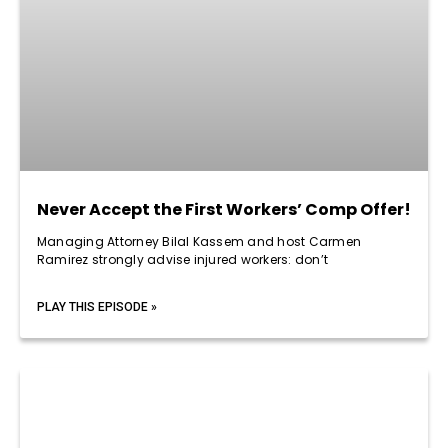
Never Accept the First Workers’ Comp Offer!
Managing Attorney Bilal Kassem and host Carmen
Ramirez strongly advise injured workers: don’t
PLAY THIS EPISODE »