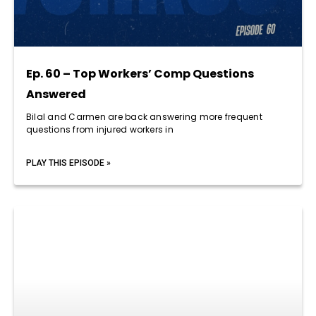
Ep. 60 – Top Workers’ Comp Questions
Answered
Bilal and Carmen are back answering more frequent
questions from injured workers in
PLAY THIS EPISODE »