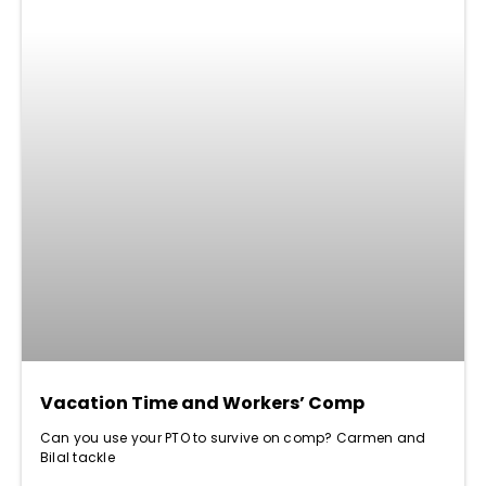
Vacation Time and Workers’ Comp
Can you use your PTO to survive on comp? Carmen and
Bilal tackle