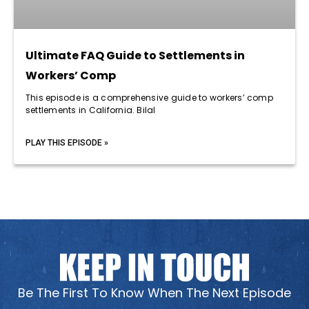
Ultimate FAQ Guide to Settlements in
Workers’ Comp
This episode is a comprehensive guide to workers’ comp
settlements in California. Bilal
PLAY THIS EPISODE »
Be The First To Know When The Next Episode