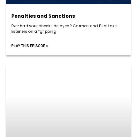
Penalties and Sanctions
Ever had your checks delayed? Carmen and Bilal take
listeners on a “gripping
PLAY THIS EPISODE »