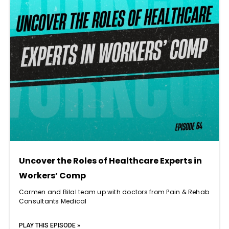
Uncover the Roles of Healthcare Experts in
Workers’ Comp
Carmen and Bilal team up with doctors from Pain & Rehab
Consultants Medical
PLAY THIS EPISODE »