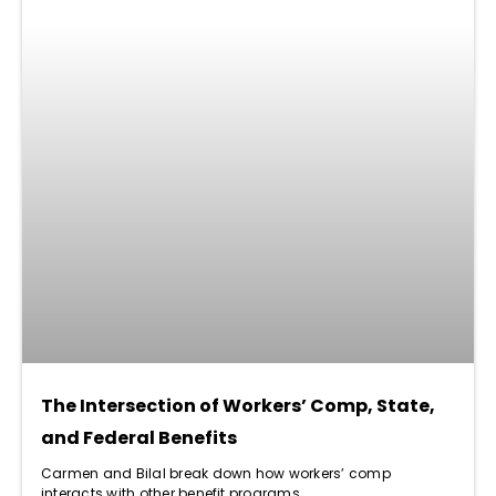
The Intersection of Workers’ Comp, State,
and Federal Benefits
Carmen and Bilal break down how workers’ comp
interacts with other benefit programs