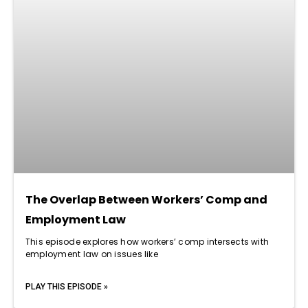
The Overlap Between Workers’ Comp and
Employment Law
This episode explores how workers’ comp intersects with
employment law on issues like
PLAY THIS EPISODE »