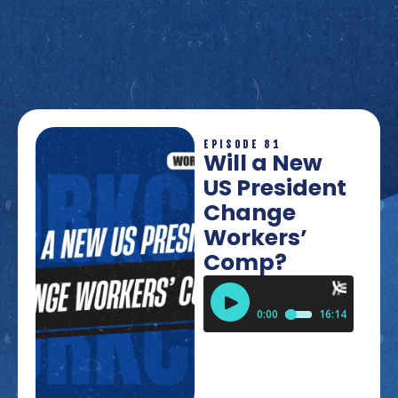
EPISODE 81
Will a New
US President
Change
Workers’
Comp?