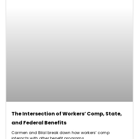
The Intersection of Workers’ Comp, State,
and Federal Benefits
Carmen and Bilal break down how workers’ comp
interacts with other benefit programs