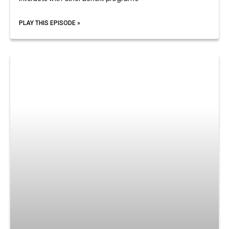
PLAY THIS EPISODE »