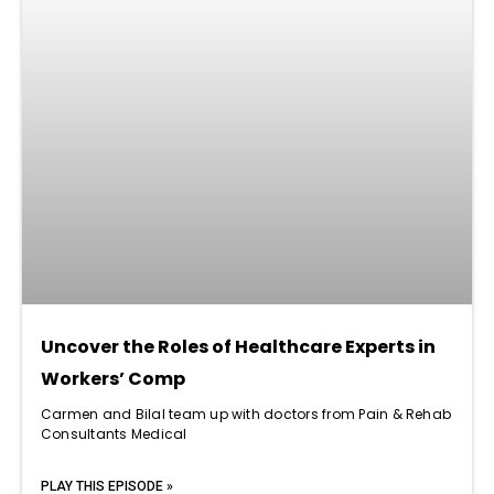
Uncover the Roles of Healthcare Experts in
Workers’ Comp
Carmen and Bilal team up with doctors from Pain & Rehab
Consultants Medical
PLAY THIS EPISODE »