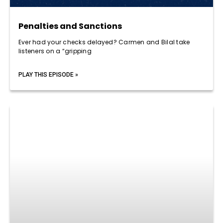
Penalties and Sanctions
Ever had your checks delayed? Carmen and Bilal take
listeners on a “gripping
PLAY THIS EPISODE »