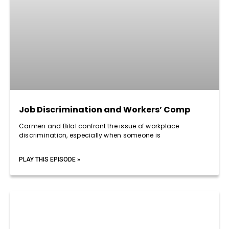
Job Discrimination and Workers’ Comp
Carmen and Bilal confront the issue of workplace
discrimination, especially when someone is
PLAY THIS EPISODE »