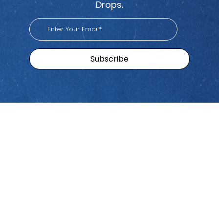
Drops.
Sitemap
Brands
Find
Us
Pacific
Home
Tiktok
Workers
Youtube
Viva
Recent
Spotify
Episodes
Global
Stay connected with Work
iHeart
Apple
Stories
Comp Talk! Tune in weekly
With
Podcast