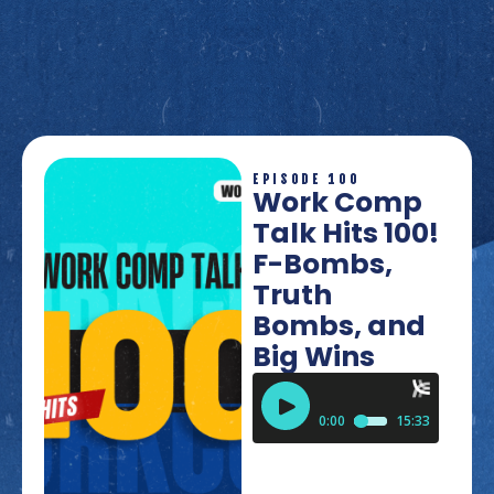
EPISODE 100
Work Comp
Talk Hits 100!
F-Bombs,
Truth
Bombs, and
Big Wins