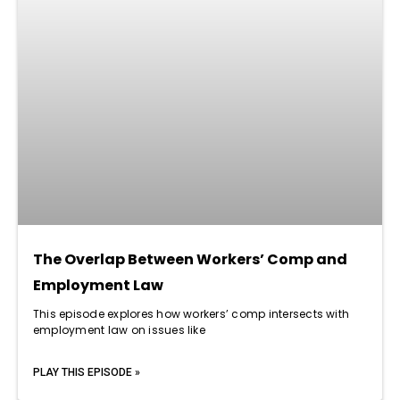
The Overlap Between Workers’ Comp and
Employment Law
This episode explores how workers’ comp intersects with
employment law on issues like
PLAY THIS EPISODE »