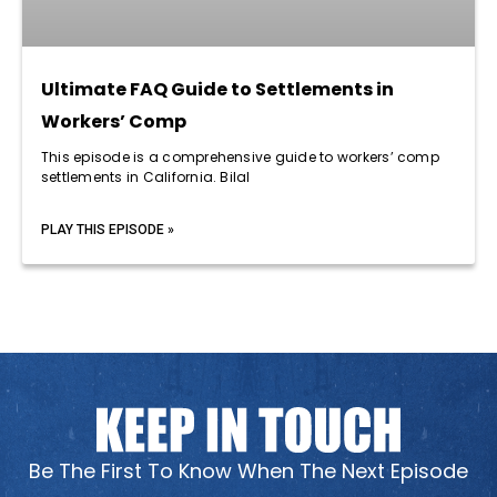
Ultimate FAQ Guide to Settlements in
Workers’ Comp
This episode is a comprehensive guide to workers’ comp
settlements in California. Bilal
PLAY THIS EPISODE »
Be The First To Know When The Next Episode