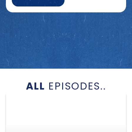
ALL
EPISODES..