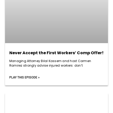
Never Accept the First Workers’ Comp Offer!
Managing Attorney Bilal Kassem and host Carmen
Ramirez strongly advise injured workers: don’t
PLAY THIS EPISODE »