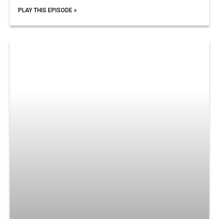
PLAY THIS EPISODE »