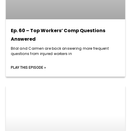
Ep. 60 – Top Workers’ Comp Questions
Answered
Bilal and Carmen are back answering more frequent
questions from injured workers in
PLAY THIS EPISODE »