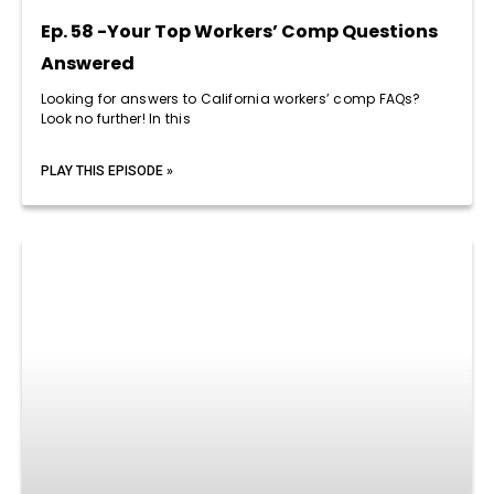
Ep. 58 -Your Top Workers’ Comp Questions
Answered
Looking for answers to California workers’ comp FAQs?
Look no further! In this
PLAY THIS EPISODE »