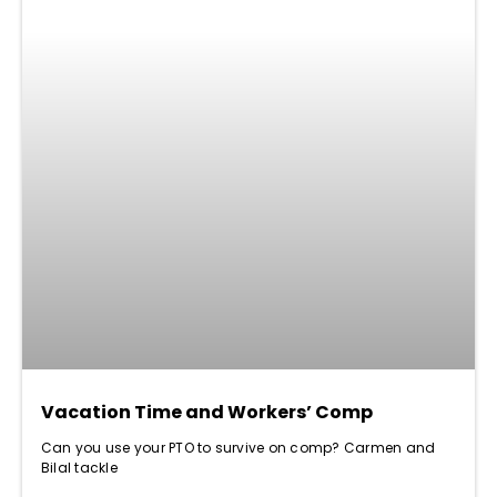
Vacation Time and Workers’ Comp
Can you use your PTO to survive on comp? Carmen and
Bilal tackle