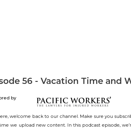
Workers' Comp
sode 56 - Vacation Time and 
ored by
ere, welcome back to our channel. Make sure you subscribe 
time we upload new content. In this podcast episode, we’re