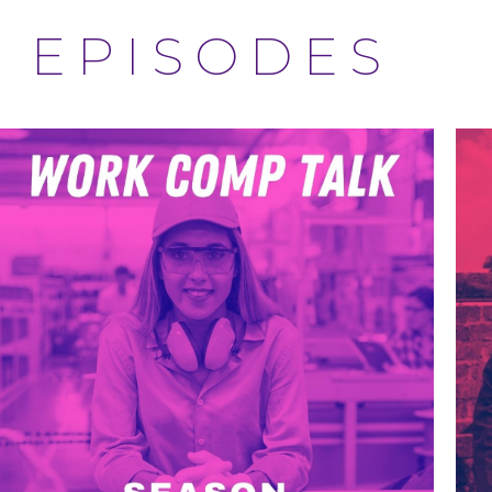
EPISODES