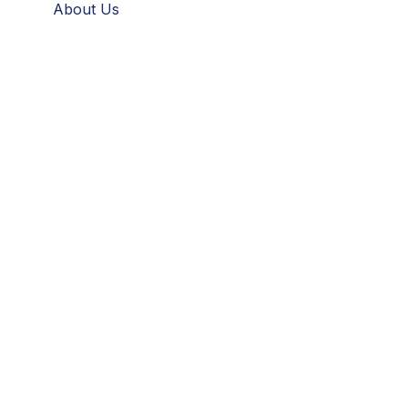
About Us