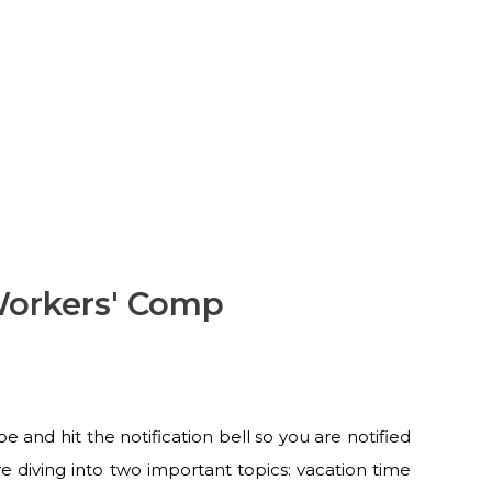
Workers' Comp
and hit the notification bell so you are notified
 diving into two important topics: vacation time