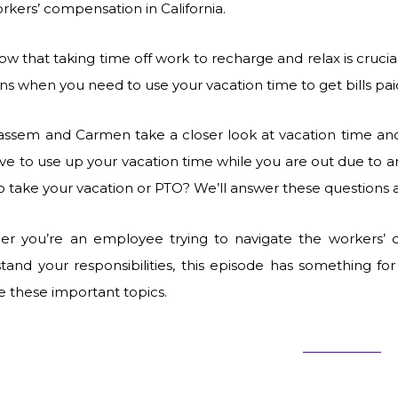
rkers’ compensation in California.
w that taking time off work to recharge and relax is crucia
s when you need to use your vacation time to get bills pa
Kassem and Carmen take a closer look at vacation time and
ve to use up your vacation time while you are out due to a
o take your vacation or PTO? We’ll answer these questions
r you’re an employee trying to navigate the workers’
tand your responsibilities, this episode has something fo
e these important topics.