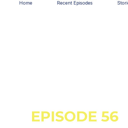
Home
Recent Episodes
Stor
Skip
to
content
March 30, 2023
EPISODE 56