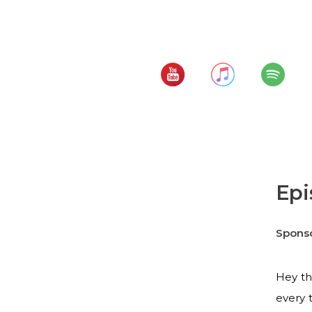
Vacation Time and 
Subscribe to:
Epi
Spons
Hey th
every 