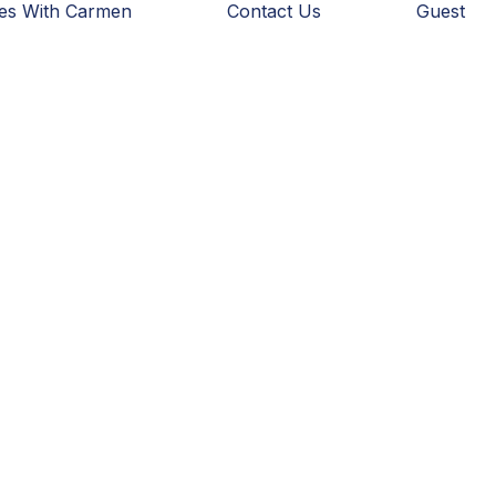
ies With Carmen
Contact Us
Guest