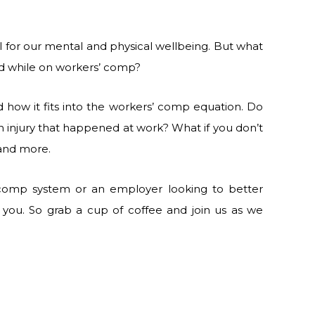
l for our mental and physical wellbeing. But what
id while on workers’ comp?
 how it fits into the workers’ comp equation. Do
n injury that happened at work? What if you don’t
 and more.
 comp system or an employer looking to better
r you. So grab a cup of coffee and join us as we