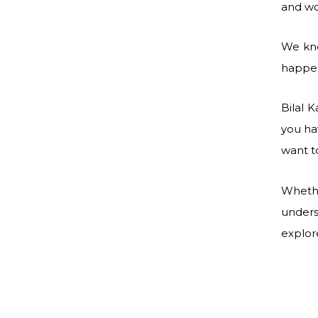
and wo
We kno
happen
Bilal 
you ha
want t
Whethe
unders
explor