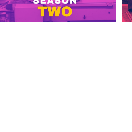
FOLLOW US ON
GET STARTED
HOME
PODCAST EPISODES
LISTEN ON SPOTIFY
ABOUT