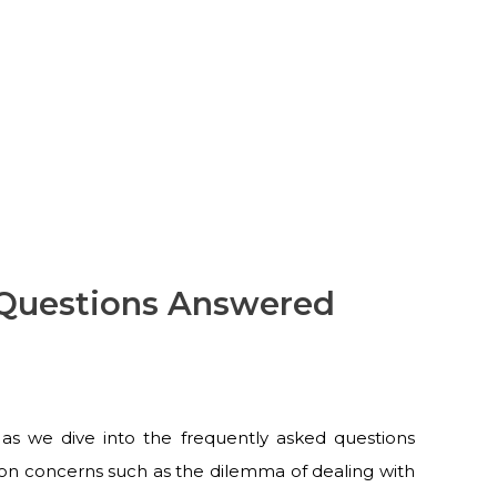
 Questions Answered
as we dive into the frequently asked questions
n concerns such as the dilemma of dealing with