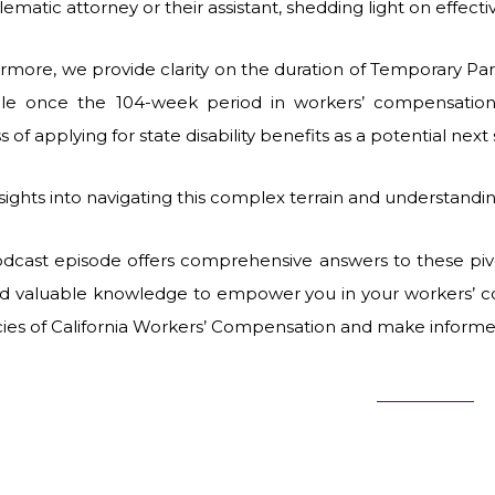
ematic attorney or their assistant, shedding light on effecti
rmore, we provide clarity on the duration of Temporary Part
able once the 104-week period in workers’ compensati
s of applying for state disability benefits as a potential ne
nsights into navigating this complex terrain and understand
odcast episode offers comprehensive answers to these pivo
nd valuable knowledge to empower you in your workers’ c
acies of California Workers’ Compensation and make informe