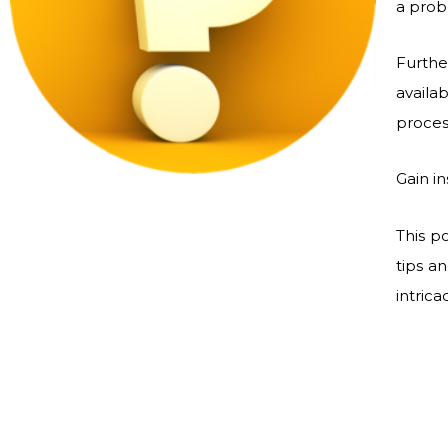
a probl
Furthe
avail
proces
Gain i
This p
tips a
intric