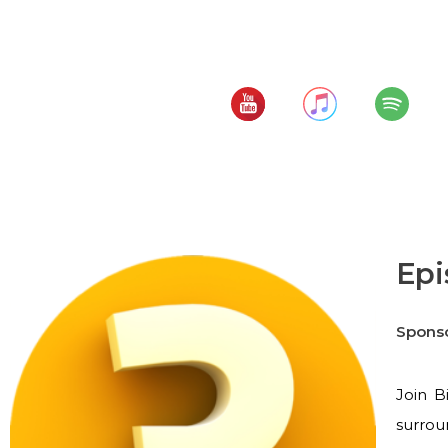
Top Workers' Comp 
Subscribe to:
Epi
Spons
Join B
surrou