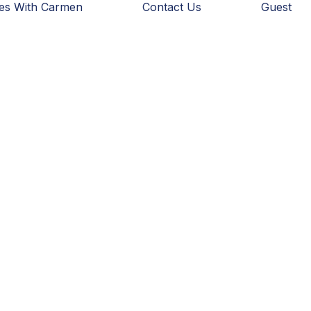
ies With Carmen
Contact Us
Guest