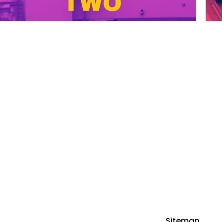
FOLLOW US ON
GET STARTED
HOME
PODCAST EPISODES
LISTEN ON SPOTIFY
ABOUT
Sitemap