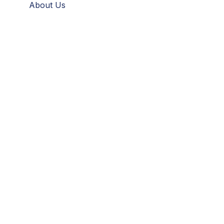
About Us