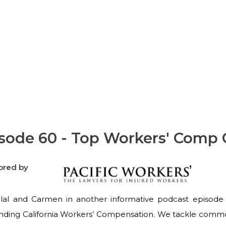
Questions Answered
sode 60 - Top Workers' Comp
ored by
ilal and Carmen in another informative podcast episode 
nding California Workers’ Compensation. We tackle commo