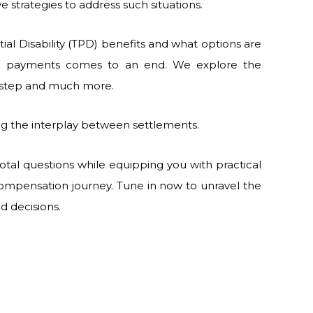
ve strategies to address such situations.
ial Disability (TPD) benefits and what options are
on payments comes to an end. We explore the
xt step and much more.
ing the interplay between settlements.
tal questions while equipping you with practical
ompensation journey. Tune in now to unravel the
d decisions.