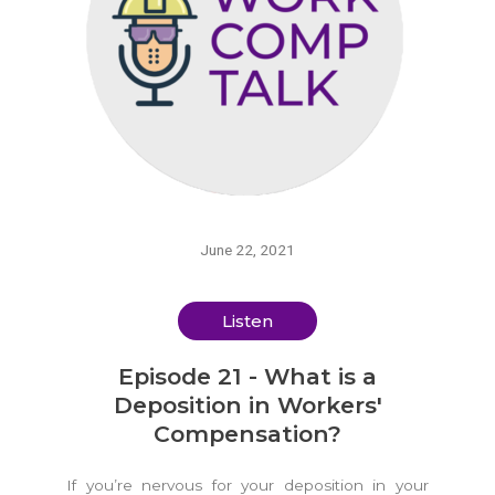
June 22, 2021
Listen
Episode 21 - What is a
Deposition in Workers'
Compensation?
If you’re nervous for your deposition in your