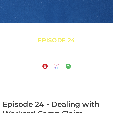
November 25, 2021
EPISODE 24
Dealing with Workers' Comp Claim Adjusters
Subscribe to:
Episode 24 - Dealing with