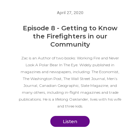
April 27, 2020
Episode 8 - Getting to Know
the Firefighters in our
Community
Zac is an Author of two books: Working Fire and Never
Look A Polar Bear In The Eye. Widely published in
magazines and newspapers, including: The Economist,
The Washington Post, The Wall Street Journal, Men’s
Journal, Canadian Geographic, Slate Magazine, and
many others, including in-flight magazines and trade
publications. He is a lifelong Oaklander, lives with his wife
and three kids.
Listen