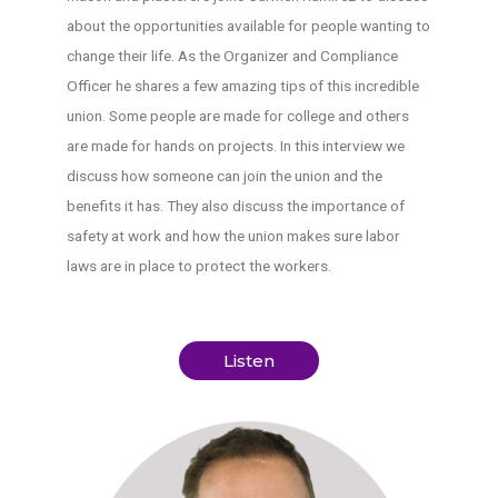
about the opportunities available for people wanting to
change their life. As the Organizer and Compliance
Officer he shares a few amazing tips of this incredible
union. Some people are made for college and others
are made for hands on projects. In this interview we
discuss how someone can join the union and the
benefits it has. They also discuss the importance of
safety at work and how the union makes sure labor
laws are in place to protect the workers.
Listen