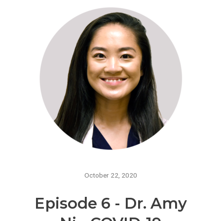
October 22, 2020
Episode 6 - Dr. Amy