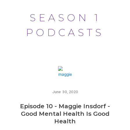
SEASON 1
PODCASTS
June 30, 2020
Episode 10 - Maggie Insdorf -
Good Mental Health Is Good
Health