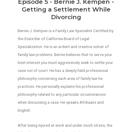
Episode 5 - Bernie J. Kempen -
Getting a Settlement While
Divorcing
Bernie J. Kempen is a Family Law Specialist Certified by
the State Bar of California Board of Legal
Specialization. He is an ardent and creative solver of
family law problems. Bernie believes that to serve your
best interest you must aggressively seek to settle your
case out of court. He has a deeply held professional
philosophy concerning each area of family law he
practices. He personally explains his professional
philosophy related to any particular circumstances
when discussing a case. He speaks Afrikaans and
English.
After being injured at work and under much stress, the