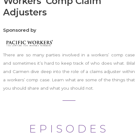
Workers' Comp Claim
Adjusters
Sponsored by
There are so many parties involved in a workers’ comp case
and sometimes it’s hard to keep track of who does what. Bilal
and Carmen dive deep into the role of a claims adjuster within
a workers’ comp case. Learn what are some of the things that
you should share and what you should not.
EPISODES