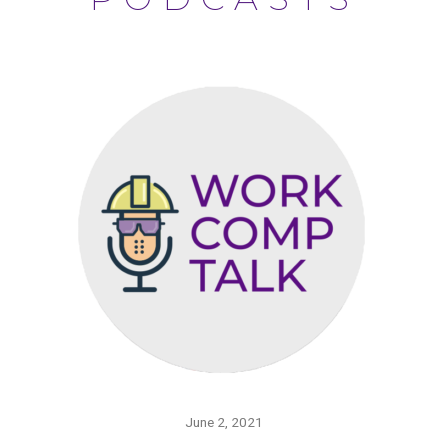
June 2, 2021