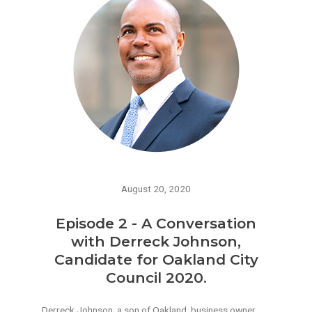
August 20, 2020
Episode 2 - A Conversation
with Derreck Johnson,
Candidate for Oakland City
Council 2020.
Derreck Johnson, a son of Oakland, business owner