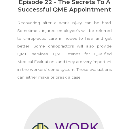
Episode 22 - The Secrets To A
Successful QME Appointment
Recovering after a work injury can be hard.
Sometimes, injured employee’s will be referred
to chiropractic care in hopes to heal and get
better. Some chiropractors will also provide
QME services. QME stands for Qualified
Medical Evaluations and they are very important
in the workers’ comp system. These evaluations
can either make or break a case.