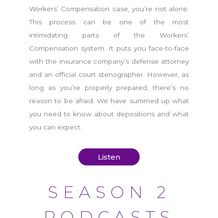
Workers’ Compensation case, you’re not alone.
This process can be one of the most
intimidating parts of the Workers’
Compensation system. It puts you face-to-face
with the insurance company’s defense attorney
and an official court stenographer. However, as
long as you’re properly prepared, there’s no
reason to be afraid. We have summed up what
you need to know about depositions and what
you can expect.
Listen
SEASON 2
PODCASTS