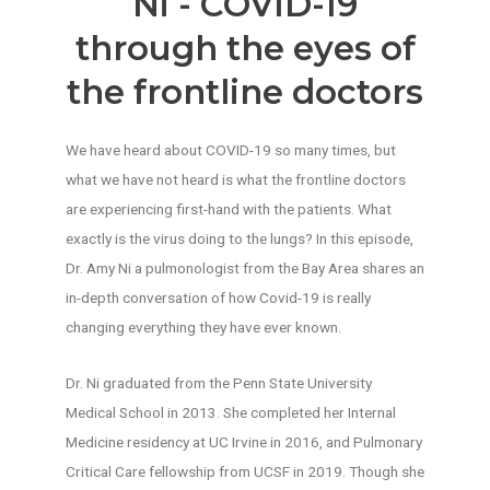
Ni - COVID-19
through the eyes of
the frontline doctors
We have heard about COVID-19 so many times, but
what we have not heard is what the frontline doctors
are experiencing first-hand with the patients. What
exactly is the virus doing to the lungs? In this episode,
Dr. Amy Ni a pulmonologist from the Bay Area shares an
in-depth conversation of how Covid-19 is really
changing everything they have ever known.
Dr. Ni graduated from the Penn State University
Medical School in 2013. She completed her Internal
Medicine residency at UC Irvine in 2016, and Pulmonary
Critical Care fellowship from UCSF in 2019. Though she