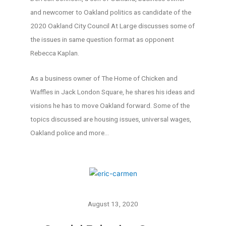
and newcomer to Oakland politics as candidate of the
2020 Oakland City Council At Large discusses some of
the issues in same question format as opponent
Rebecca Kaplan.
As a business owner of The Home of Chicken and
Waffles in Jack London Square, he shares his ideas and
visions he has to move Oakland forward. Some of the
topics discussed are housing issues, universal wages,
Oakland police and more…
August 13, 2020