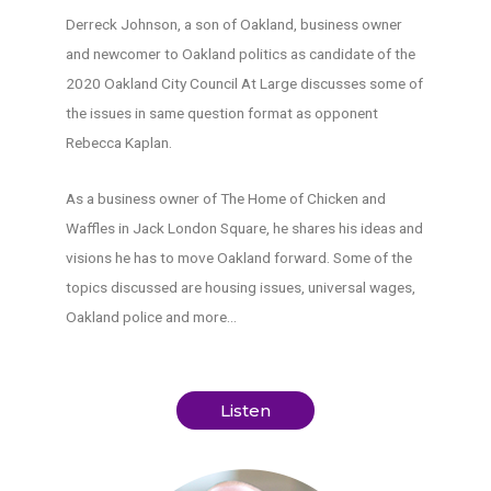
Derreck Johnson, a son of Oakland, business owner
and newcomer to Oakland politics as candidate of the
2020 Oakland City Council At Large discusses some of
the issues in same question format as opponent
Rebecca Kaplan.
As a business owner of The Home of Chicken and
Waffles in Jack London Square, he shares his ideas and
visions he has to move Oakland forward. Some of the
topics discussed are housing issues, universal wages,
Oakland police and more…
Listen