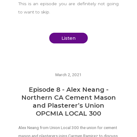
This is an episode you are definitely not going
to want to skip.
Listen
March 2, 2021
Episode 8 - Alex Neang -
Northern CA Cement Mason
and Plasterer’s Union
OPCMIA LOCAL 300
Alex Neang from Union Local 300 the union for cement
mason and plasterers joins Carmen Ramirez to discuss