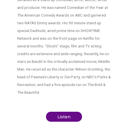
and producer. He was named Comedian of the Year at
The American Comedy Awards on ABC and garnered
two NATAS Emmy awards. His 90 minute stand up
special Daditude, aired prime time on SHOWTIME
Network and was on the front page on Netflix for
several months. “Shoe’s” stage, film and TV acting
credits are extensive and wide ranging. Recently, he co-
stars as Bandit in the critically acclaimed movie, Middle
Man. He recurred as the character Wilson Gromling, the
head of Pawnee’s Liberty or Die Party, on NBC’s Parks &
Recreation, and had a five episode run on The Bold &
The Beautiful.
Listen