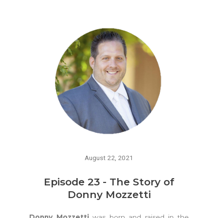
August 22, 2021
Episode 23 - The Story of
Donny Mozzetti
Donny Mozzetti
was born and raised in the