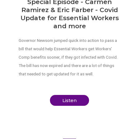
Special Episode - Carmen
Ramirez & Eric Farber - Covid
Update for Essential Workers
and more
Governor Newsom jumped quick into action to pass a
bill that would help Essential Workers get Workers’
Comp benefits sooner, if they got infected with Covid.
The bill has now expired and there are a lot of things
that needed to get updated for it as well.
Listen