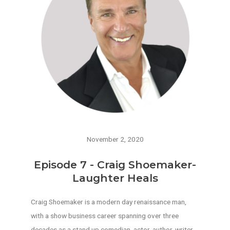
November 2, 2020
Episode 7 - Craig Shoemaker-
Laughter Heals
Craig Shoemaker is a modern day renaissance man,
with a show business career spanning over three
decades as a stand up comedian, actor, author, writer