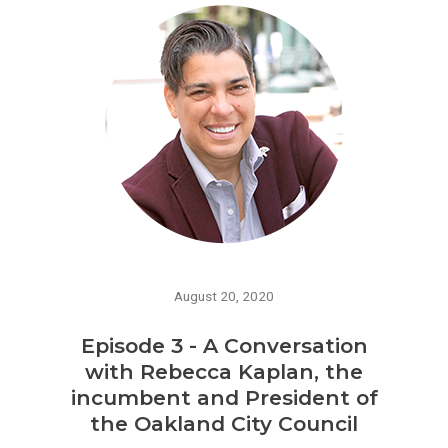
August 20, 2020
Episode 3 - A Conversation
with Rebecca Kaplan, the
incumbent and President of
the Oakland City Council