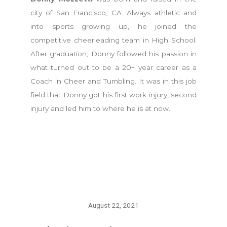
city of San Francisco, CA. Always athletic and
into sports growing up, he joined the
competitive cheerleading team in High School.
After graduation, Donny followed his passion in
what turned out to be a 20+ year career as a
Coach in Cheer and Tumbling. It was in this job
field that Donny got his first work injury, second
injury and led him to where he is at now.
August 22, 2021