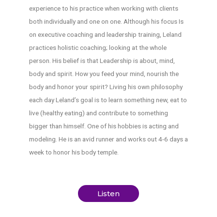
experience to his practice when working with clients
both individually and one on one. Although his focus Is
on executive coaching and leadership training, Leland
practices holistic coaching; looking at the whole
person. His belief is that Leadership is about, mind,
body and spirit. How you feed your mind, nourish the
body and honor your spirit? Living his own philosophy
each day Leland’s goal is to learn something new, eat to
live (healthy eating) and contribute to something
bigger than himself. One of his hobbies is acting and
modeling. He is an avid runner and works out 4-6 days a
week to honor his body temple.
Listen