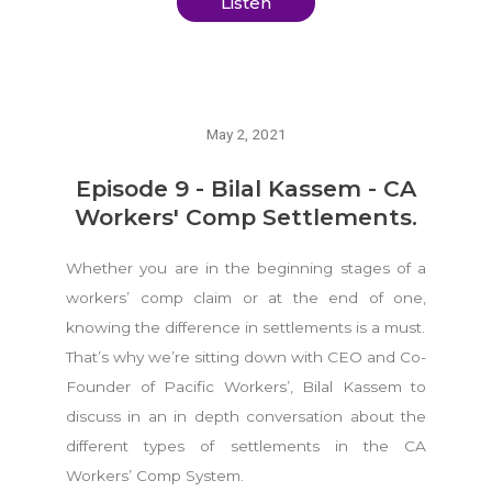
Listen
May 2, 2021
Episode 9 - Bilal Kassem - CA
Workers' Comp Settlements.
Whether you are in the beginning stages of a
workers’ comp claim or at the end of one,
knowing the difference in settlements is a must.
That’s why we’re sitting down with CEO and Co-
Founder of Pacific Workers’, Bilal Kassem to
discuss in an in depth conversation about the
different types of settlements in the CA
Workers’ Comp System.