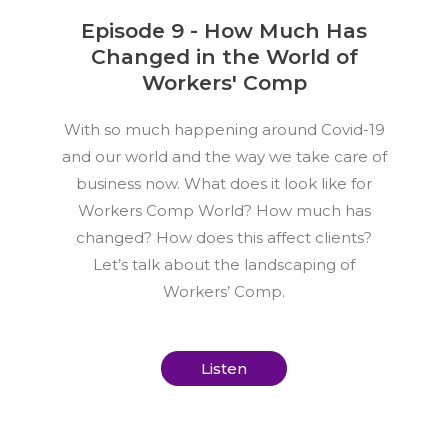
Episode 9 - How Much Has
Changed in the World of
Workers' Comp
With so much happening around Covid-19
and our world and the way we take care of
business now. What does it look like for
Workers Comp World? How much has
changed? How does this affect clients?
Let’s talk about the landscaping of
Workers’ Comp.
Listen