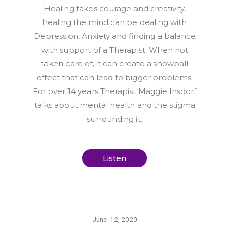
Healing takes courage and creativity,
healing the mind can be dealing with
Depression, Anxiety and finding a balance
with support of a Therapist. When not
taken care of, it can create a snowball
effect that can lead to bigger problems.
For over 14 years Therapist Maggie Insdorf
talks about mental health and the stigma
surrounding it.
Listen
June 12, 2020