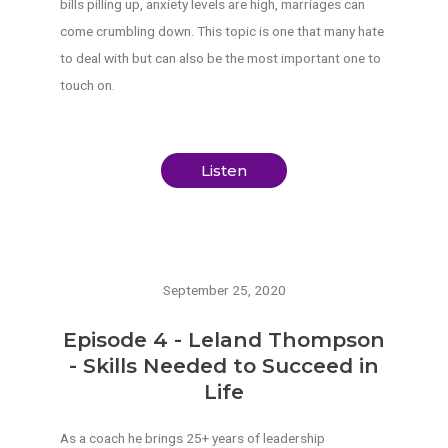
bills pilling up, anxiety levels are high, marriages can
come crumbling down. This topic is one that many hate
to deal with but can also be the most important one to
touch on.
Listen
September 25, 2020
Episode 4 - Leland Thompson
- Skills Needed to Succeed in
Life
As a coach he brings 25+ years of leadership