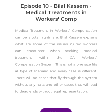
Episode 10 - Bilal Kassem -
Medical Treatments in
Workers' Comp
Medical Treatment in Workers’ Compensation
can be a total nightmare. Bilal Kassem explains
what are some of the issues injured workers
can encounter when seeking medical
treatment within the CA Workers’
Compensation System. This is not a one size fits
all type of scenario and every case is different.
There will be cases that fly through the system
without any halts and other cases that will lead
to dead ends without legal representation.