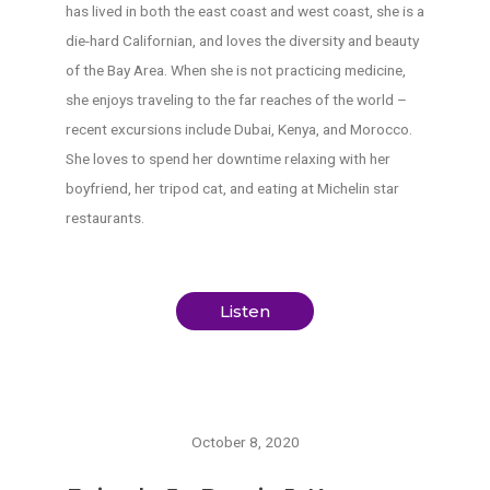
has lived in both the east coast and west coast, she is a
die-hard Californian, and loves the diversity and beauty
of the Bay Area. When she is not practicing medicine,
she enjoys traveling to the far reaches of the world –
recent excursions include Dubai, Kenya, and Morocco.
She loves to spend her downtime relaxing with her
boyfriend, her tripod cat, and eating at Michelin star
restaurants.
Listen
October 8, 2020