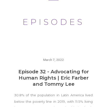
EPISODES
March 7, 2022
Episode 32 - Advocating for
Human Rights | Eric Farber
and Tommy Lee
30.8% of the population in Latin America lived
below the poverty line in 2019, with 11.5% living