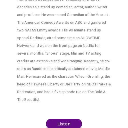
decades as a stand up comedian, actor, author, writer
and producer. He was named Comedian of the Year at
The American Comedy Awards on ABC and garnered
two NATAS Emmy awards. His 90 minute stand up
special Daditude, aired prime time on SHOWTIME
Network and was on the front page on Netflix for
several months. “Shoe’s” stage, film and TV acting
credits are extensive and wide ranging. Recently, he co-
stars as Bandit in the critically acclaimed movie, Middle
Man. He recurred as the character Wilson Gromling, the
head of Pawnee’s Liberty or Die Party, on NBC’s Parks &
Recreation, and had a five episode run on The Bold &
The Beautiful.
Listen