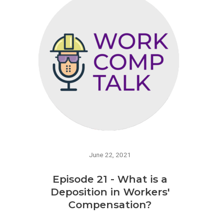
June 22, 2021
Episode 21 - What is a
Deposition in Workers'
Compensation?