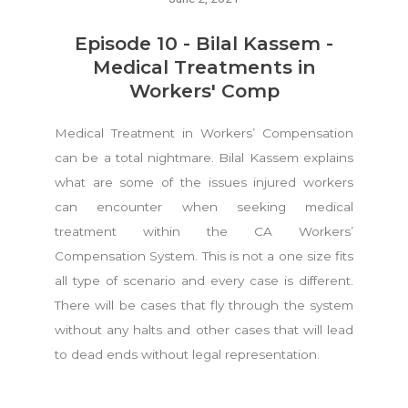
Episode 10 - Bilal Kassem -
Medical Treatments in
Workers' Comp
Medical Treatment in Workers’ Compensation
can be a total nightmare. Bilal Kassem explains
what are some of the issues injured workers
can encounter when seeking medical
treatment within the CA Workers’
Compensation System. This is not a one size fits
all type of scenario and every case is different.
There will be cases that fly through the system
without any halts and other cases that will lead
to dead ends without legal representation.