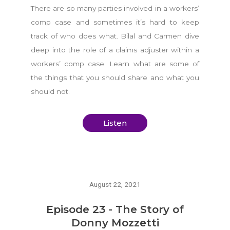
There are so many parties involved in a workers’
comp case and sometimes it’s hard to keep
track of who does what. Bilal and Carmen dive
deep into the role of a claims adjuster within a
workers’ comp case. Learn what are some of
the things that you should share and what you
should not.
Listen
August 22, 2021
Episode 23 - The Story of
Donny Mozzetti