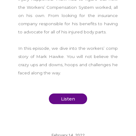
the Workers’ Compensation System worked, all
on his own. From looking for the insurance
company responsible for his benefits to having
to advocate for all of his injured body parts.
In this episode, we dive into the workers’ comp
story of Mark Hawke. You will not believe the
crazy ups and downs, hoops and challenges he
faced along the way.
Listen
February 14, 2022