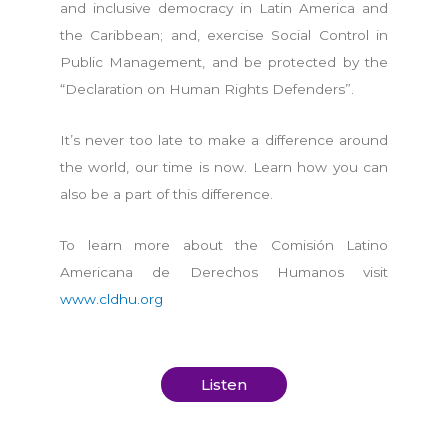
and inclusive democracy in Latin America and
the Caribbean; and, exercise Social Control in
Public Management, and be protected by the
“Declaration on Human Rights Defenders”.
It’s never too late to make a difference around
the world, our time is now. Learn how you can
also be a part of this difference.
To learn more about the Comisión Latino
Americana de Derechos Humanos visit
www.cldhu.org
Listen