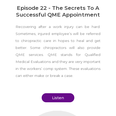
Episode 22 - The Secrets To A
Successful QME Appointment
Recovering after a work injury can be hard.
Sometimes, injured employee’s will be referred
to chiropractic care in hopes to heal and get
better. Some chiropractors will also provide
QME services. QME stands for Qualified
Medical Evaluations and they are very important
in the workers’ comp system. These evaluations
can either make or break a case.
Listen