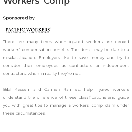
Workers' Comp
Sponsored by
There are many times when injured workers are denied
workers’ compensation benefits. The denial may be due to a
misclassification. Employers like to save money and try to
consider their employees as contractors or independent
contractors, when in reality they’re not.
Bilal Kassem and Carmen Ramirez, help injured workers
understand the difference of these classifications and guide
you with great tips to manage a workers’ comp claim under
these circumstances.