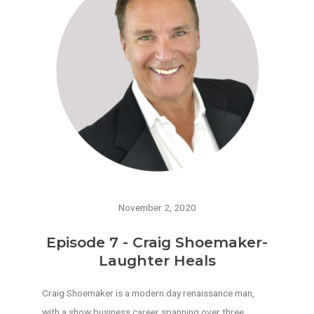
November 2, 2020
Episode 7 - Craig Shoemaker-
Laughter Heals
Craig Shoemaker is a modern day renaissance man,
with a show business career spanning over three