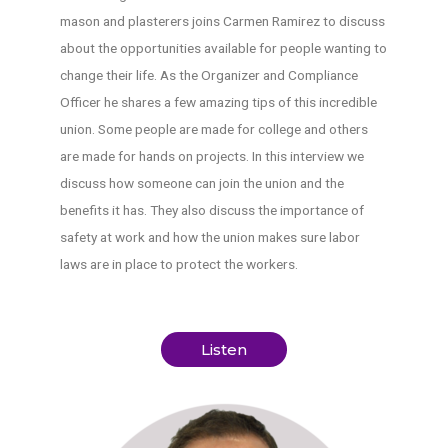
mason and plasterers joins Carmen Ramirez to discuss
about the opportunities available for people wanting to
change their life. As the Organizer and Compliance
Officer he shares a few amazing tips of this incredible
union. Some people are made for college and others
are made for hands on projects. In this interview we
discuss how someone can join the union and the
benefits it has. They also discuss the importance of
safety at work and how the union makes sure labor
laws are in place to protect the workers.
Listen