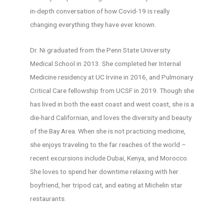
in-depth conversation of how Covid-19 is really
changing everything they have ever known.
Dr. Ni graduated from the Penn State University
Medical School in 2013. She completed her Internal
Medicine residency at UC Irvine in 2016, and Pulmonary
Critical Care fellowship from UCSF in 2019. Though she
has lived in both the east coast and west coast, she is a
die-hard Californian, and loves the diversity and beauty
of the Bay Area. When she is not practicing medicine,
she enjoys traveling to the far reaches of the world –
recent excursions include Dubai, Kenya, and Morocco.
She loves to spend her downtime relaxing with her
boyfriend, her tripod cat, and eating at Michelin star
restaurants.