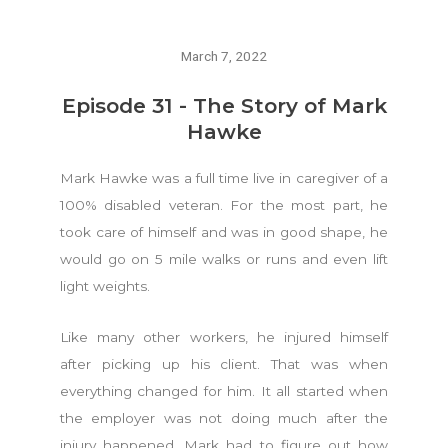
March 7, 2022
Episode 31 - The Story of Mark
Hawke
Mark Hawke was a full time live in caregiver of a
100% disabled veteran. For the most part, he
took care of himself and was in good shape, he
would go on 5 mile walks or runs and even lift
light weights.
Like many other workers, he injured himself
after picking up his client. That was when
everything changed for him. It all started when
the employer was not doing much after the
injury happened. Mark had to figure out how