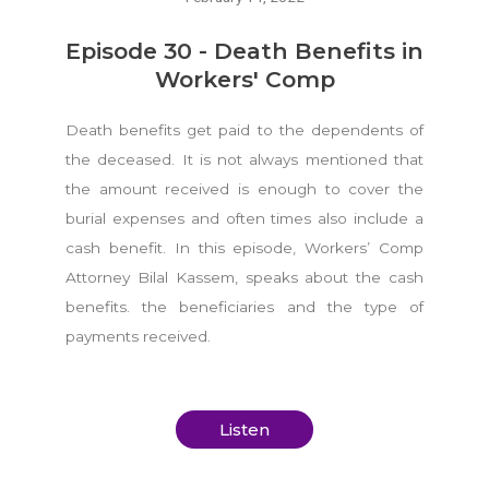
Episode 30 - Death Benefits in
Workers' Comp
Death benefits get paid to the dependents of
the deceased. It is not always mentioned that
the amount received is enough to cover the
burial expenses and often times also include a
cash benefit. In this episode, Workers’ Comp
Attorney Bilal Kassem, speaks about the cash
benefits. the beneficiaries and the type of
payments received.
Listen