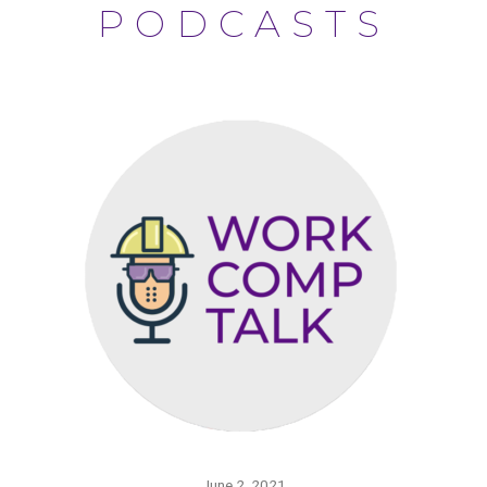
PODCASTS
June 2, 2021