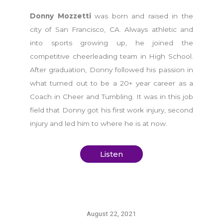
Donny Mozzetti
was born and raised in the
city of San Francisco, CA. Always athletic and
into sports growing up, he joined the
competitive cheerleading team in High School.
After graduation, Donny followed his passion in
what turned out to be a 20+ year career as a
Coach in Cheer and Tumbling. It was in this job
field that Donny got his first work injury, second
injury and led him to where he is at now.
Listen
August 22, 2021