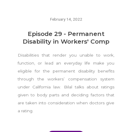
February 14, 2022
Episode 29 - Permanent
Disability in Workers' Comp
Disabilities that render you unable to work,
function, or lead an everyday life make you
eligible for the permanent disability benefits
through the workers’ compensation system
under California law. Bilal talks about ratings
given to body parts and deciding factors that
are taken into consideration when doctors give
a rating.