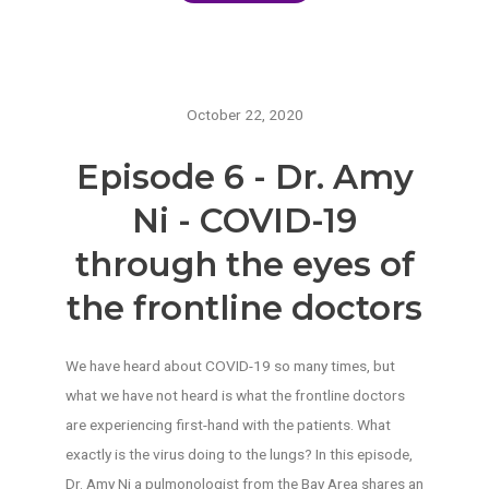
October 22, 2020
Episode 6 - Dr. Amy
Ni - COVID-19
through the eyes of
the frontline doctors
We have heard about COVID-19 so many times, but
what we have not heard is what the frontline doctors
are experiencing first-hand with the patients. What
exactly is the virus doing to the lungs? In this episode,
Dr. Amy Ni a pulmonologist from the Bay Area shares an