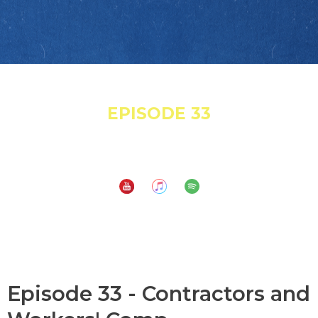
March 24, 2022
EPISODE 33
Contractors and Workers' Comp
Subscribe to:
Episode 33 - Contractors and