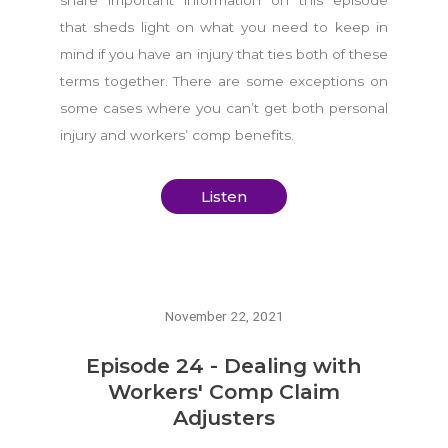
that sheds light on what you need to keep in
mind if you have an injury that ties both of these
terms together. There are some exceptions on
some cases where you can’t get both personal
injury and workers’ comp benefits.
Listen
November 22, 2021
Episode 24 - Dealing with
Workers' Comp Claim
Adjusters