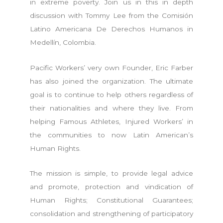
in extreme poverty. Join us in this in depth
discussion with Tommy Lee from the Comisión
Latino Americana De Derechos Humanos in
Medellín, Colombia.
Pacific Workers’ very own Founder, Eric Farber
has also joined the organization. The ultimate
goal is to continue to help others regardless of
their nationalities and where they live. From
helping Famous Athletes, Injured Workers’ in
the communities to now Latin American’s
Human Rights.
The mission is simple, to provide legal advice
and promote, protection and vindication of
Human Rights; Constitutional Guarantees;
consolidation and strengthening of participatory