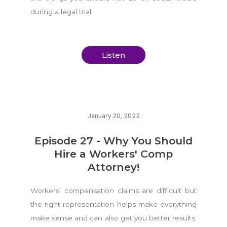
during a legal trial.
Listen
January 20, 2022
Episode 27 - Why You Should
Hire a Workers' Comp
Attorney!
Workers’ compensation claims are difficult but
the right representation helps make everything
make sense and can also get you better results.