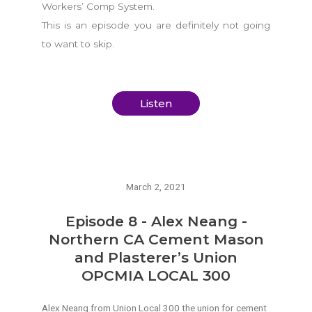
Workers’ Comp System.
This is an episode you are definitely not going
to want to skip.
Listen
March 2, 2021
Episode 8 - Alex Neang -
Northern CA Cement Mason
and Plasterer’s Union
OPCMIA LOCAL 300
Alex Neang from Union Local 300 the union for cement