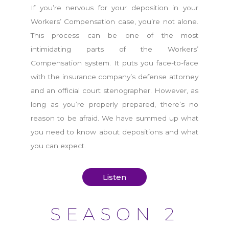
If you’re nervous for your deposition in your
Workers’ Compensation case, you’re not alone.
This process can be one of the most
intimidating parts of the Workers’
Compensation system. It puts you face-to-face
with the insurance company’s defense attorney
and an official court stenographer. However, as
long as you’re properly prepared, there’s no
reason to be afraid. We have summed up what
you need to know about depositions and what
you can expect.
Listen
SEASON 2