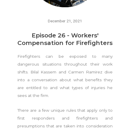
December 21, 2021
Episode 26 - Workers'
Compensation for Firefighters
Firefighters can be exposed to many
dangerous situations throughout their work
shifts. Bilal Kassem and Carmen Ramirez dive
into a conversation about what benefits they
are entitled to and what types of injuries he
sees at the firm.
There are a few unique rules that apply only to
first responders and firefighters and
presumptions that are taken into consideration