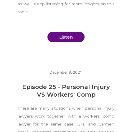
as well. Keep listening for more insights on this
topic.
Listen
December 8, 2021
Episode 25 - Personal Injury
VS Workers' Comp
There are many situations when personal injury
lawyers work together with a workers’ comp
lawyer for the same case. Bilal and Carmen
share important information on this episode