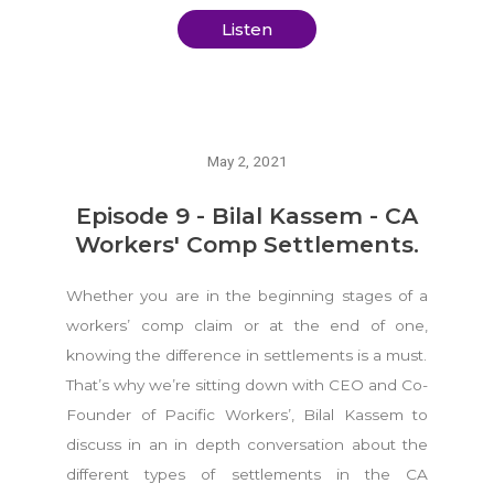
Listen
May 2, 2021
Episode 9 - Bilal Kassem - CA
Workers' Comp Settlements.
Whether you are in the beginning stages of a
workers’ comp claim or at the end of one,
knowing the difference in settlements is a must.
That’s why we’re sitting down with CEO and Co-
Founder of Pacific Workers’, Bilal Kassem to
discuss in an in depth conversation about the
different types of settlements in the CA