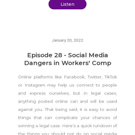
Listen
January 20, 2022
Episode 28 - Social Media
Dangers in Workers' Comp
Online platforms like Facebook, Twitter, TikTok
or Instagram may help us connect to people
and express ourselves, but in legal cases,
anything posted online can and will be used
against you. That being said, it is easy to avoid
things that can complicate your chances of
winning a legal case. Here’s a quick rundown of
the things you should not do on social media