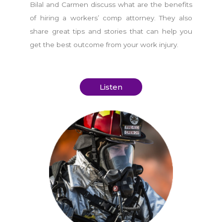
Bilal and Carmen discuss what are the benefits
of hiring a workers’ comp attorney. They also
share great tips and stories that can help you
get the best outcome from your work injury.
Listen