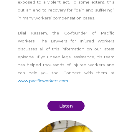
exposed to a violent act. To some extent, this
put an end to recovery for “pain and suffering”
in many workers’ compensation cases.
Bilal Kassem, the Co-founder of Pacific
Workers’, The Lawyers for Injured Workers
discusses all of this information on our latest
episode. If you need legal assistance, his team
has helped thousands of injured workers and
can help you too! Connect with them at
www.pacificworkers.com
Listen