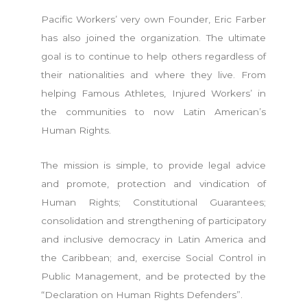
Pacific Workers’ very own Founder, Eric Farber
has also joined the organization. The ultimate
goal is to continue to help others regardless of
their nationalities and where they live. From
helping Famous Athletes, Injured Workers’ in
the communities to now Latin American’s
Human Rights.
The mission is simple, to provide legal advice
and promote, protection and vindication of
Human Rights; Constitutional Guarantees;
consolidation and strengthening of participatory
and inclusive democracy in Latin America and
the Caribbean; and, exercise Social Control in
Public Management, and be protected by the
“Declaration on Human Rights Defenders”.