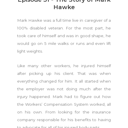
Hawke
Mark Hawke was a full time live in caregiver of a
100% disabled veteran. For the most part, he
took care of himself and was in good shape, he
would go on 5 mile walks or runs and even lift
light weights.
Like many other workers, he injured himself
after picking up his client. That was when
everything changed for him. It all started when
the employer was not doing much after the
injury happened. Mark had to figure out how
the Workers’ Compensation System worked, all
on his own. From looking for the insurance
company responsible for his benefits to having
to advocate for all of his injured body parts.