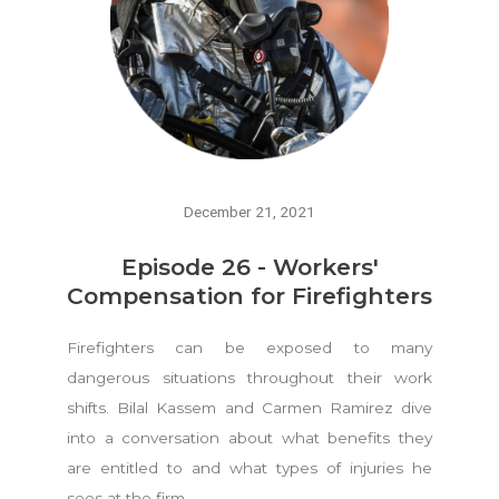
December 21, 2021
Episode 26 - Workers'
Compensation for Firefighters
Firefighters can be exposed to many
dangerous situations throughout their work
shifts. Bilal Kassem and Carmen Ramirez dive
into a conversation about what benefits they
are entitled to and what types of injuries he
sees at the firm.