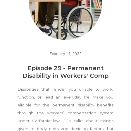
February 14, 2022
Episode 29 - Permanent
Disability in Workers' Comp
Disabilities that render you unable to work,
function, or lead an everyday life make you
eligible for the permanent disability benefits
through the workers’ compensation system
under California law. Bilal talks about ratings
given to body parts and deciding factors that