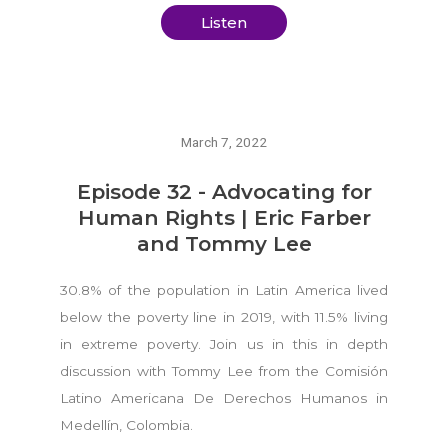
Listen
March 7, 2022
Episode 32 - Advocating for
Human Rights | Eric Farber
and Tommy Lee
30.8% of the population in Latin America lived
below the poverty line in 2019, with 11.5% living
in extreme poverty. Join us in this in depth
discussion with Tommy Lee from the Comisión
Latino Americana De Derechos Humanos in
Medellín, Colombia.