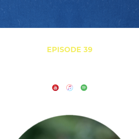
May 18, 2022
EPISODE 39
Gunshots, Denials and 8 Years of Workers'
Comp!
Subscribe to: