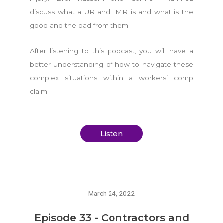
discuss what a UR and IMR is and what is the
good and the bad from them.
After listening to this podcast, you will have a
better understanding of how to navigate these
complex situations within a workers’ comp
claim.
Listen
March 24, 2022
Episode 33 - Contractors and