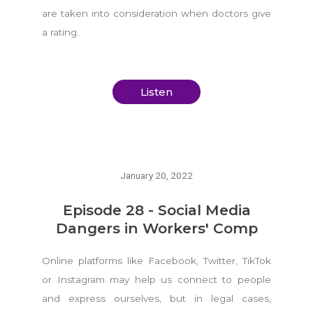
are taken into consideration when doctors give
a rating.
Listen
January 20, 2022
Episode 28 - Social Media
Dangers in Workers' Comp
Online platforms like Facebook, Twitter, TikTok
or Instagram may help us connect to people
and express ourselves, but in legal cases,