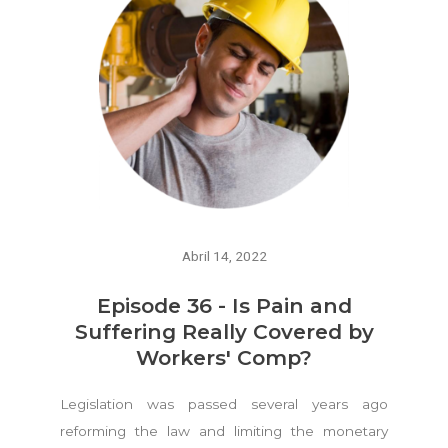
Abril 14, 2022
Episode 36 - Is Pain and
Suffering Really Covered by
Workers' Comp?
Legislation was passed several years ago
reforming the law and limiting the monetary