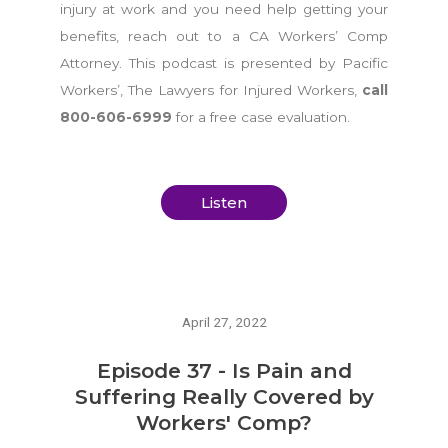
injury at work and you need help getting your
benefits, reach out to a CA Workers’ Comp
Attorney. This podcast is presented by Pacific
Workers’, The Lawyers for Injured Workers,
call
800-606-6999
for a free case evaluation.
Listen
April 27, 2022
Episode 37 - Is Pain and
Suffering Really Covered by
Workers' Comp?