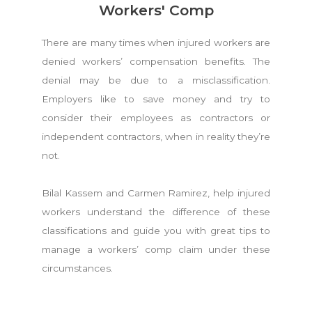
Workers' Comp
There are many times when injured workers are
denied workers’ compensation benefits. The
denial may be due to a misclassification.
Employers like to save money and try to
consider their employees as contractors or
independent contractors, when in reality they’re
not.
Bilal Kassem and Carmen Ramirez, help injured
workers understand the difference of these
classifications and guide you with great tips to
manage a workers’ comp claim under these
circumstances.