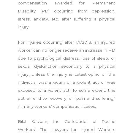
compensation awarded for Permanent
Disability (PD) occurring from depression,
stress, anxiety, etc. after suffering a physical
injury.
For injuries occurring after 1/1/2013, an injured
worker can no longer receive an increase in PD
due to psychological distress, loss of sleep, or
sexual dysfunction secondary to a physical
injury, unless the injury is catastrophic or the
individual was a victim of a violent act or was
exposed to a violent act. To some extent, this
put an end to recovery for “pain and suffering”
in many workers’ compensation cases.
Bilal Kassem, the Co-founder of Pacific
Workers’, The Lawyers for Injured Workers