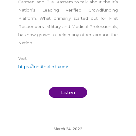
Carmen and Bilal Kassem to talk about the it’s
Nation’s Leading Verified Crowdfunding
Platform. What primarily started out for First
Responders, Military and Medical Professionals,
has now grown to help many others around the
Nation.
Visit:
https://fundthefirst.com/
Listen
March 24, 2022