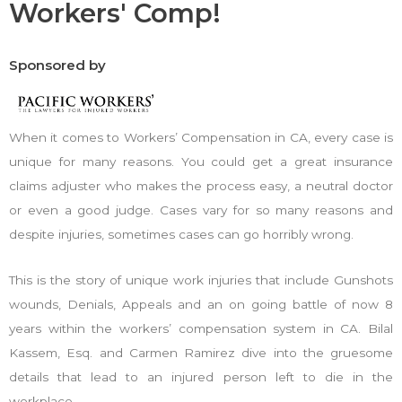
Workers' Comp!
Sponsored by
When it comes to Workers’ Compensation in CA, every case is
unique for many reasons. You could get a great insurance
claims adjuster who makes the process easy, a neutral doctor
or even a good judge. Cases vary for so many reasons and
despite injuries, sometimes cases can go horribly wrong.
This is the story of unique work injuries that include Gunshots
wounds, Denials, Appeals and an on going battle of now 8
years within the workers’ compensation system in CA. Bilal
Kassem, Esq. and Carmen Ramirez dive into the gruesome
details that lead to an injured person left to die in the
workplace.