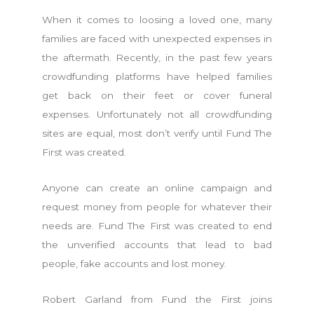
When it comes to loosing a loved one, many
families are faced with unexpected expenses in
the aftermath. Recently, in the past few years
crowdfunding platforms have helped families
get back on their feet or cover funeral
expenses. Unfortunately not all crowdfunding
sites are equal, most don’t verify until Fund The
First was created.
Anyone can create an online campaign and
request money from people for whatever their
needs are. Fund The First was created to end
the unverified accounts that lead to bad
people, fake accounts and lost money.
Robert Garland from Fund the First joins