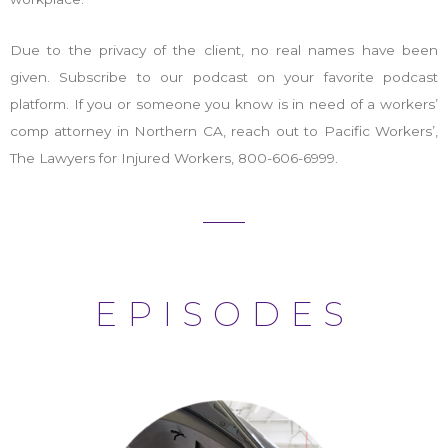
Due to the privacy of the client, no real names have been
given. Subscribe to our podcast on your favorite podcast
platform. If you or someone you know is in need of a workers’
comp attorney in Northern CA, reach out to Pacific Workers’,
The Lawyers for Injured Workers, 800-606-6999.
EPISODES