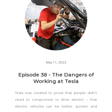
May 11, 2022
Episode 38 - The Dangers of
Working at Tesla
Tesla was created to prove that people didn’t
need to compromise to drive electric – that
electric vehicles can be better, quicker and