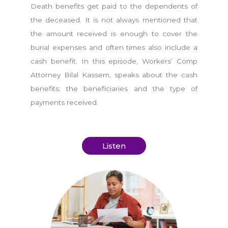
Death benefits get paid to the dependents of
the deceased. It is not always mentioned that
the amount received is enough to cover the
burial expenses and often times also include a
cash benefit. In this episode, Workers’ Comp
Attorney Bilal Kassem, speaks about the cash
benefits. the beneficiaries and the type of
payments received.
Listen