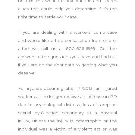
he explains what to look out for and shares
clues that could help you determine if it’s the
right time to settle your case.
If you are dealing with a workers’ comp case
and would like a free consultation from one of
attorneys, call us at 800-606-6999. Get the
answers to the questions you have and find out
if you are on the right path to getting what you
deserve.
For injuries occurring after 1/1/2013, an injured
worker can no longer receive an increase in PD
due to psychological distress, loss of sleep, or
sexual dysfunction secondary to a physical
injury, unless the injury is catastrophic or the
individual was a victim of a violent act or was