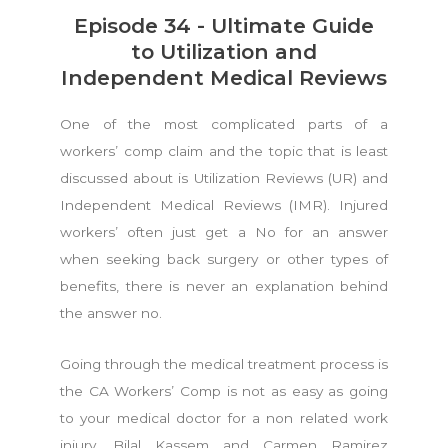
Episode 34 - Ultimate Guide
to Utilization and
Independent Medical Reviews
One of the most complicated parts of a
workers’ comp claim and the topic that is least
discussed about is Utilization Reviews (UR) and
Independent Medical Reviews (IMR). Injured
workers’ often just get a No for an answer
when seeking back surgery or other types of
benefits, there is never an explanation behind
the answer no.
Going through the medical treatment process is
the CA Workers’ Comp is not as easy as going
to your medical doctor for a non related work
injury. Bilal Kassem and Carmen Ramirez