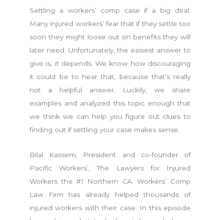
Settling a workers’ comp case if a big deal.
Many injured workers’ fear that if they settle too
soon they might loose out on benefits they will
later need. Unfortunately, the easiest answer to
give is, it depends. We know how discouraging
it could be to hear that, because that’s really
not a helpful answer. Luckily, we share
examples and analyzed this topic enough that
we think we can help you figure out clues to
finding out if settling your case makes sense.
Bilal Kassem, President and co-founder of
Pacific Workers’, The Lawyers for Injured
Workers the #1 Northern CA. Workers’ Comp
Law Firm has already helped thousands of
injured workers with their case. In this episode