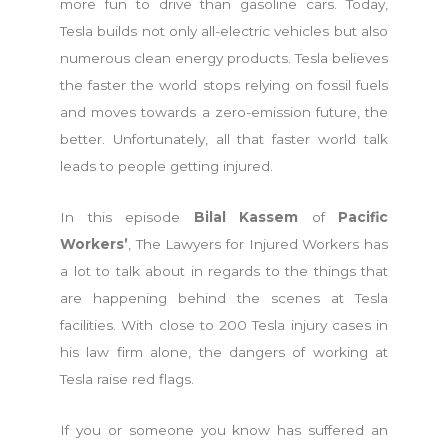
more fun to drive than gasoline cars. Today,
Tesla builds not only all-electric vehicles but also
numerous clean energy products. Tesla believes
the faster the world stops relying on fossil fuels
and moves towards a zero-emission future, the
better. Unfortunately, all that faster world talk
leads to people getting injured.
In this episode
Bilal Kassem
of
Pacific
Workers’
, The Lawyers for Injured Workers has
a lot to talk about in regards to the things that
are happening behind the scenes at Tesla
facilities. With close to 200 Tesla injury cases in
his law firm alone, the dangers of working at
Tesla raise red flags.
If you or someone you know has suffered an