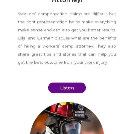
Workers’ compensation claims are difficult but
the right representation helps make everything
make sense and can also get you better results.
Bilal and Carmen discuss what are the benefits
of hiring a workers’ comp attorney. They also
share great tips and stories that can help you
get the best outcome from your work injury.
Listen