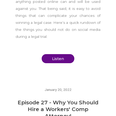
anything posted online can and will be used
against you. That being said, it is easy to avoid
things that can complicate your chances of
winning a legal case. Here’s a quick rundown of
the things you should not do on social media
during a legal trial.
Listen
January 20, 2022
Episode 27 - Why You Should
Hire a Workers' Comp
Attorney!