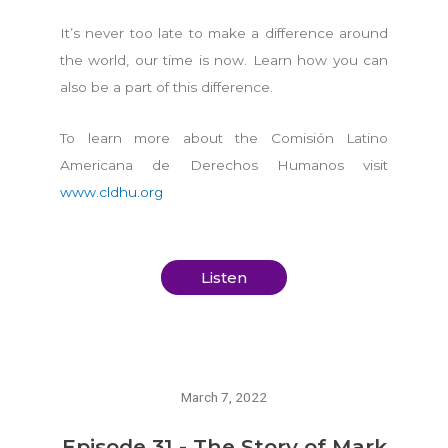
It’s never too late to make a difference around
the world, our time is now. Learn how you can
also be a part of this difference.
To learn more about the Comisión Latino
Americana de Derechos Humanos visit
www.cldhu.org
Listen
March 7, 2022
Episode 31 - The Story of Mark