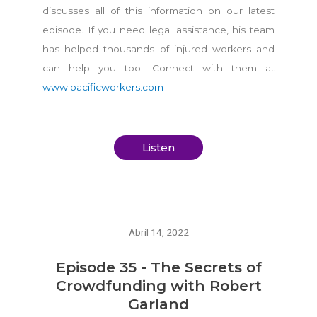
discusses all of this information on our latest
episode. If you need legal assistance, his team
has helped thousands of injured workers and
can help you too! Connect with them at
www.pacificworkers.com
Listen
Abril 14, 2022
Episode 35 - The Secrets of
Crowdfunding with Robert
Garland