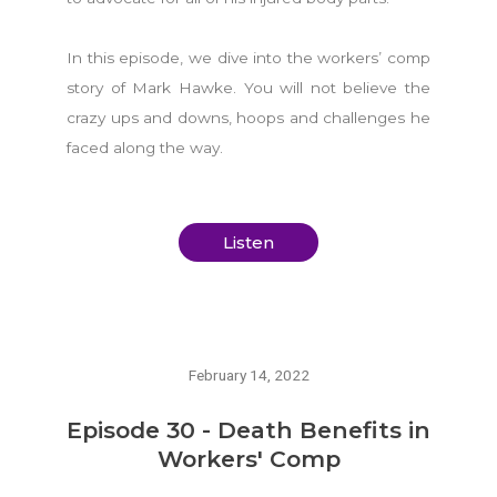
In this episode, we dive into the workers’ comp
story of Mark Hawke. You will not believe the
crazy ups and downs, hoops and challenges he
faced along the way.
Listen
February 14, 2022
Episode 30 - Death Benefits in
Workers' Comp