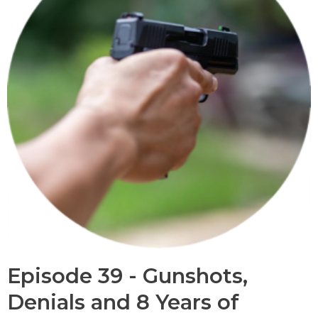
Episode 39 - Gunshots,
Denials and 8 Years of